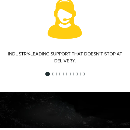
INDUSTRY-LEADING SUPPORT THAT DOESN’T STOP AT
DELIVERY.