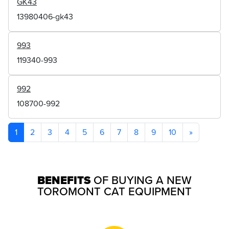
GK43
13980406-gk43
993
119340-993
992
108700-992
1
2
3
4
5
6
7
8
9
10
»
BENEFITS
OF BUYING A NEW
TOROMONT CAT EQUIPMENT