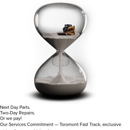
Next Day Parts.
Two-Day Repairs.
Or we pay!
Our Services Commitment — Toromont Fast Track, exclusive