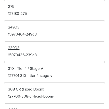
275
127180-275
249D3
15970464-249d3
239D3
15970436-239d3
310 - Tier 4 / Stage V
127701-310---tier-4-stage-v
308 CR (Fixed Boom)
127700-308-cr-fixed-boom-