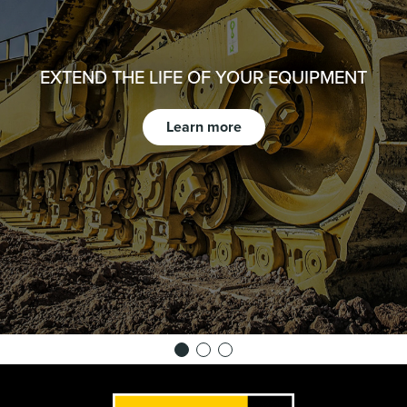
EXTEND THE LIFE OF YOUR EQUIPMENT
Learn more