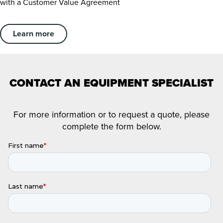
with a Customer Value Agreement
Learn more
CONTACT AN EQUIPMENT SPECIALIST
For more information or to request a quote, please
complete the form below.