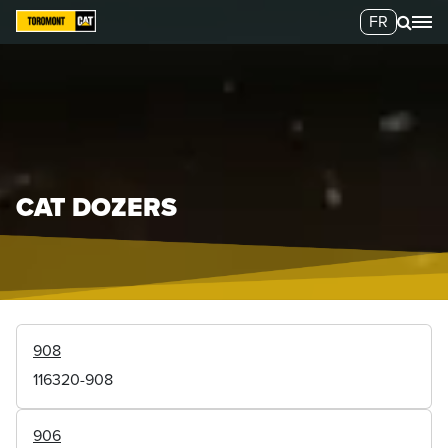
FR
CAT DOZERS
908
116320-908
906