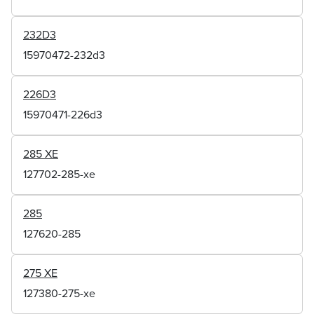
232D3
15970472-232d3
226D3
15970471-226d3
285 XE
127702-285-xe
285
127620-285
275 XE
127380-275-xe