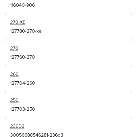
116040-906
270 XE
127780-270-xe
270
127760-270
260
127704-260
250
127703-250
236D3
30056688546281-236d3