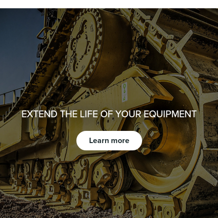
EXTEND THE LIFE OF YOUR EQUIPMENT
Learn more