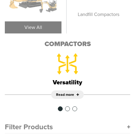
Vibratory Soil
Landfill Compactors
Pn
Compactors
View All
COMPACTORS
Versatility
Read more
Filter Products