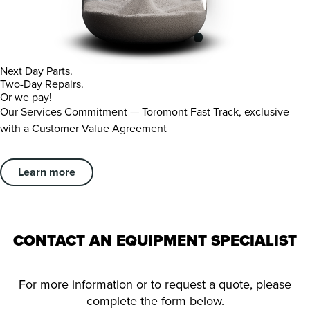
Next Day Parts.
Two-Day Repairs.
Or we pay!
Our Services Commitment — Toromont Fast Track, exclusive
with a Customer Value Agreement
Learn more
CONTACT AN EQUIPMENT SPECIALIST
For more information or to request a quote, please
complete the form below.