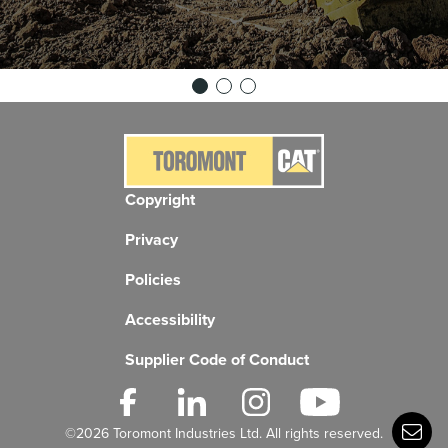
Copyright
Privacy
Policies
Accessibility
Supplier Code of Conduct
©2026 Toromont Industries Ltd. All rights reserved.