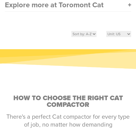
Explore more at Toromont Cat
HOW TO CHOOSE THE RIGHT CAT
COMPACTOR
There's a perfect Cat compactor for every type
of job, no matter how demanding