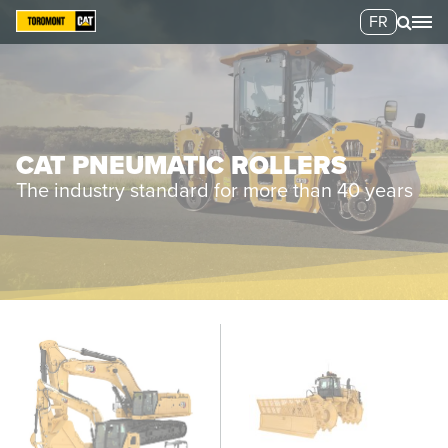
FR
CAT PNEUMATIC ROLLERS
The industry standard for more than 40 years