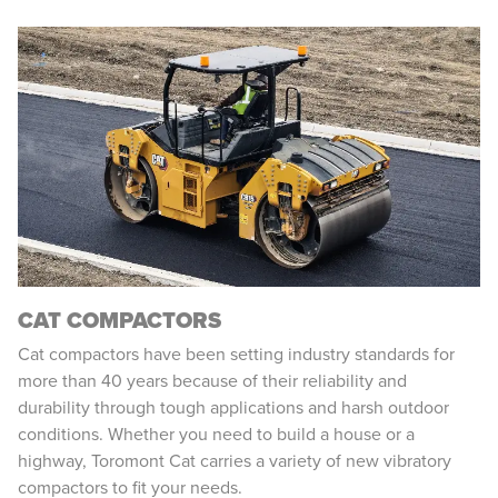
CAT COMPACTORS
Cat compactors have been setting industry standards for
more than 40 years because of their reliability and
durability through tough applications and harsh outdoor
conditions. Whether you need to build a house or a
highway, Toromont Cat carries a variety of new vibratory
compactors to fit your needs.