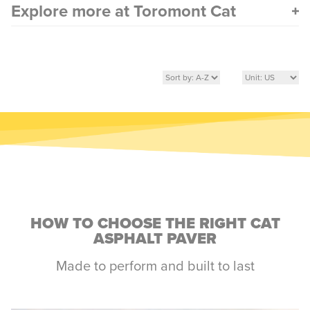
Explore more at Toromont Cat
HOW TO CHOOSE THE RIGHT CAT
ASPHALT PAVER
Made to perform and built to last