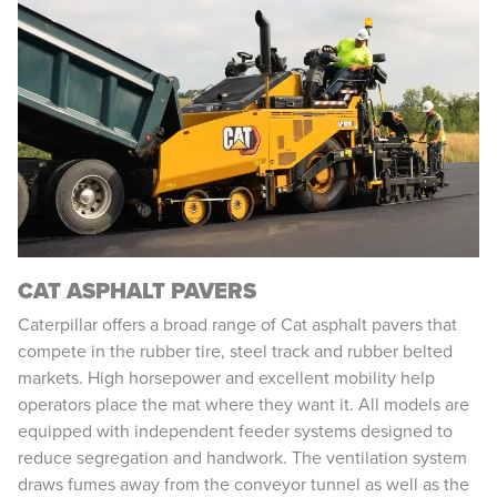
CAT ASPHALT PAVERS
Caterpillar offers a broad range of Cat asphalt pavers that
compete in the rubber tire, steel track and rubber belted
markets. High horsepower and excellent mobility help
operators place the mat where they want it. All models are
equipped with independent feeder systems designed to
reduce segregation and handwork. The ventilation system
draws fumes away from the conveyor tunnel as well as the