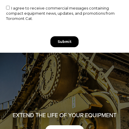
EXTEND THE LIFE OF YOUR EQUIPMENT