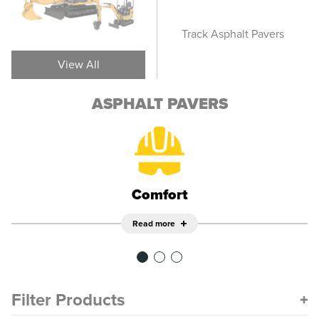
Screeds
Track Asphalt Pavers
Whee
View All
ASPHALT PAVERS
Comfort
Read more
Filter Products