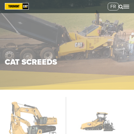
FR
CAT SCREEDS