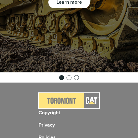
Learn more
Copyright
Privacy
Policies