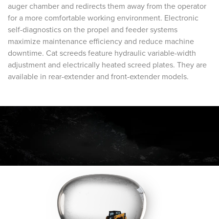
auger chamber and redirects them away from the operator
for a more comfortable working environment. Electronic
self-diagnostics on the propel and feeder systems
maximize maintenance efficiency and reduce machine
downtime. Cat screeds feature hydraulic variable-width
adjustment and electrically heated screed plates. They are
available in rear-extender and front-extender models.