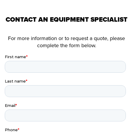
CONTACT AN EQUIPMENT SPECIALIST
For more information or to request a quote, please
complete the form below.