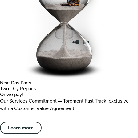
Next Day Parts.
Two-Day Repairs.
Or we pay!
Our Services Commitment — Toromont Fast Track, exclusive
with a Customer Value Agreement
Learn more