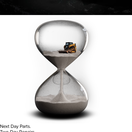
Next Day Parts.
Two-Day Repairs.