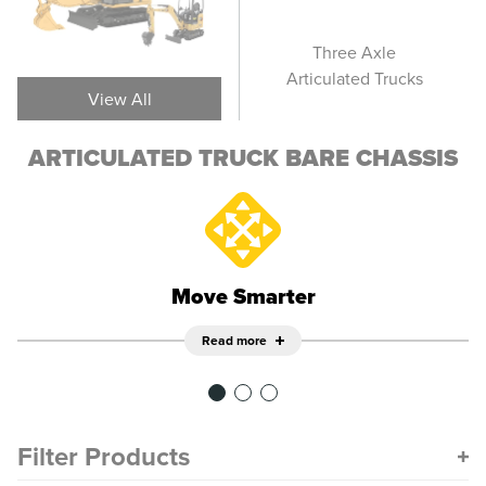
Articulated Truck -
Three Axle
Art
Bare Chassis
Articulated Trucks
View All
ARTICULATED TRUCK BARE CHASSIS
Move Smarter
Read more
Filter Products