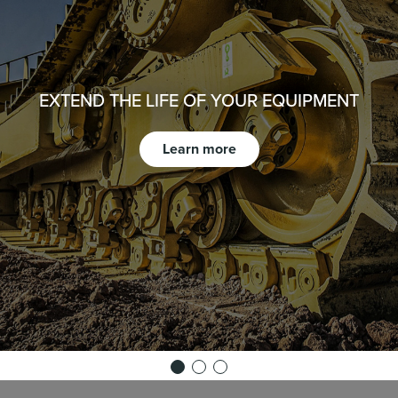
EXTEND THE LIFE OF YOUR EQUIPMENT
Learn more