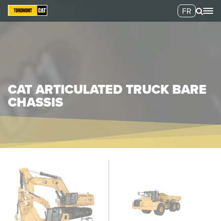
FR
CAT ARTICULATED TRUCK BARE
CHASSIS