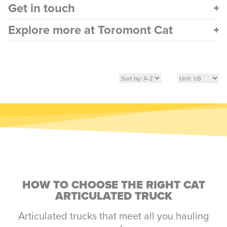
Get in touch
Explore more at Toromont Cat
HOW TO CHOOSE THE RIGHT CAT
ARTICULATED TRUCK
Articulated trucks that meet all you hauling