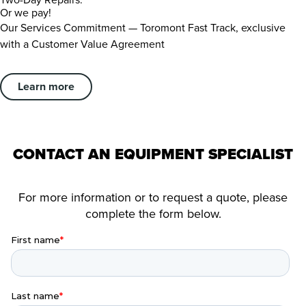
Or we pay!
Our Services Commitment — Toromont Fast Track, exclusive
with a Customer Value Agreement
Learn more
CONTACT AN EQUIPMENT SPECIALIST
For more information or to request a quote, please
complete the form below.