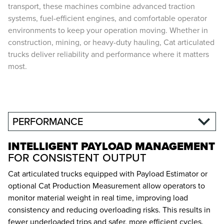
transport, these machines combine advanced traction
systems, fuel-efficient engines, and comfortable operator
environments to keep your operation moving. Whether in
construction, mining, or heavy-duty hauling, Cat articulated
trucks deliver reliability and performance where it matters
most.
PERFORMANCE
INTELLIGENT PAYLOAD MANAGEMENT
FOR CONSISTENT OUTPUT
Cat articulated trucks equipped with Payload Estimator or
optional Cat Production Measurement allow operators to
monitor material weight in real time, improving load
consistency and reducing overloading risks. This results in
fewer underloaded trips and safer, more efficient cycles.