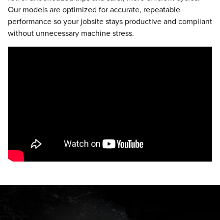
Our models are optimized for accurate, repeatable
performance so your jobsite stays productive and compliant
without unnecessary machine stress.