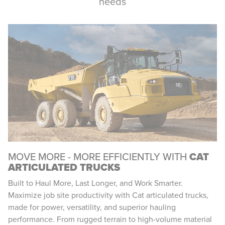
needs
MOVE MORE - MORE EFFICIENTLY WITH
CAT
ARTICULATED TRUCKS
Built to Haul More, Last Longer, and Work Smarter.
Maximize job site productivity with Cat articulated trucks,
made for power, versatility, and superior hauling
performance. From rugged terrain to high-volume material