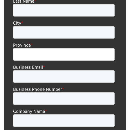
Last Name
*
City
*
Province
*
Business Email
*
Business Phone Number
*
Company Name
*