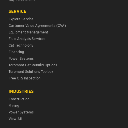
SERVICE
Explore Service
Customer Value Agreements (CVA)
Equipment Management
Fluid Analysis Services
Cat Technology
Financing
Power Systems
Toromont Cat Rebuild Options
Toromont Solutions Toolbox
Free CTS Inspection
INDUSTRIES
Construction
Mining
Power Systems
View All