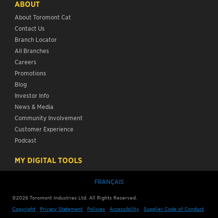
ABOUT
About Toromont Cat
Contact Us
Branch Locator
All Branches
Careers
Promotions
Blog
Investor Info
News & Media
Community Involvement
Customer Experience
Podcast
MY DIGITAL TOOLS
FRANÇAIS
©
2026
Toromont Industries Ltd. All Rights Reserved.
Copyright
Privacy Statement
Policies
Accessibility
Supplier Code of Conduct