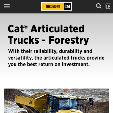
FR
Menu
Cat® Articulated
Trucks - Forestry
With their reliability, durability and
versatility, the articulated trucks provide
you the best return on investment.