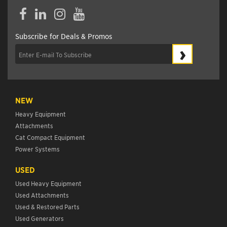
Facebook
LinkedIn
Instagram
YouTube
Subscribe for Deals & Promos
›
NEW
Heavy Equipment
Attachments
Cat Compact Equipment
Power Systems
USED
Used Heavy Equipment
Used Attachments
Used & Restored Parts
Used Generators