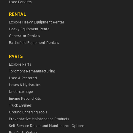
Used Forklifts
RENTAL
Explore Heavy Equipment Rental
Heavy Equipment Rental
Generator Rentals
Battlefield Equipment Rentals
PARTS
Explore Parts
Toromont Remanufacturing
Used & Restored
Hoses & Hydraulics
Undercarriage
Engine Rebuild Kits
Truck Engines
Ground Engaging Tools
Preventative Maintenance Products
Self-Service Repair and Maintenance Options
Buy Parts Online