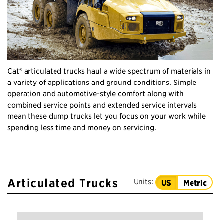
Cat® articulated trucks haul a wide spectrum of materials in
a variety of applications and ground conditions. Simple
operation and automotive-style comfort along with
combined service points and extended service intervals
mean these dump trucks let you focus on your work while
spending less time and money on servicing.
Articulated Trucks
Units:
US
Metric