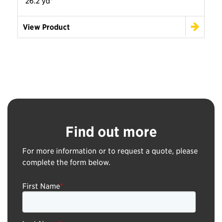
26.2 yd³
View Product
Find out more
For more information or to request a quote, please
complete the form below.
First Name
*