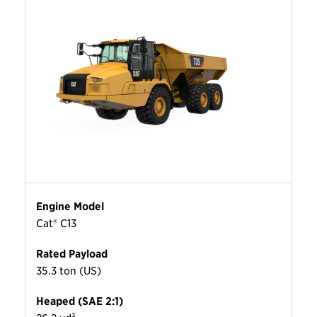
Engine Model
Cat® C13
Rated Payload
35.3 ton (US)
Heaped (SAE 2:1)