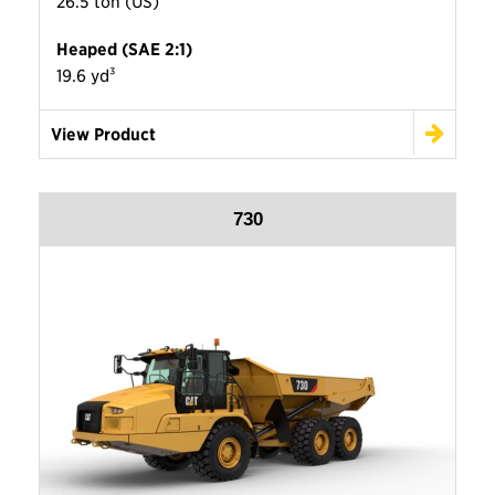
26.5 ton (US)
Heaped (SAE 2:1)
19.6 yd³
View Product
730