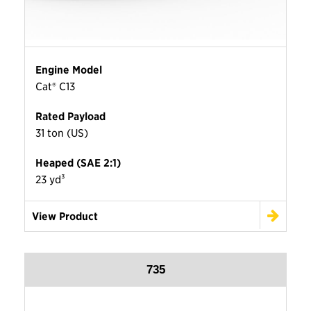
Engine Model
Cat® C13
Rated Payload
31 ton (US)
Heaped (SAE 2:1)
23 yd³
View Product
735