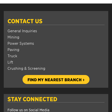
CONTACT US
General Inquiries
Mining
Power Systems
Paving
Truck
Lift
Crushing & Screening
FIND MY NEAREST BRANCH
STAY CONNECTED
Follow us on Social Media