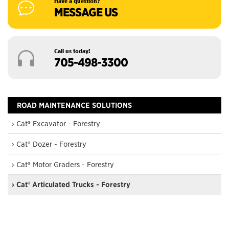
Have a question?
MESSAGE US
Call us today!
705-498-3300
ROAD MAINTENANCE SOLUTIONS
› Cat® Excavator - Forestry
› Cat® Dozer - Forestry
› Cat® Motor Graders - Forestry
› Cat® Articulated Trucks - Forestry