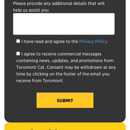
Please provide any additional details that will
help us assist you
I have read and agree to the
Privacy Policy
.
*
I agree to receive commercial messages
containing news, updates, and promotions from
Toromont Cat. Consent may be withdrawn at any
time by clicking on the footer of the email you
receive from Toromont.