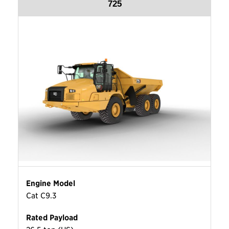
725
Engine Model
Cat C9.3
Rated Payload