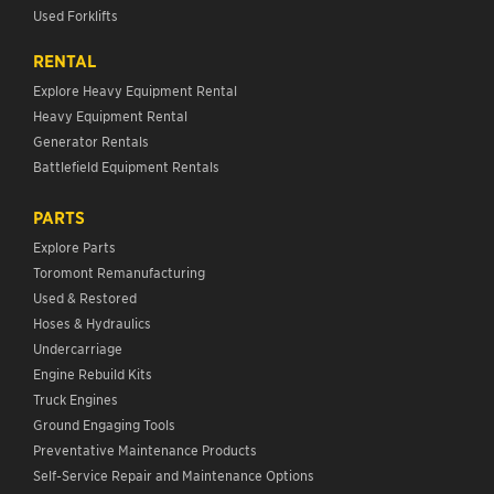
Used Forklifts
RENTAL
Explore Heavy Equipment Rental
Heavy Equipment Rental
Generator Rentals
Battlefield Equipment Rentals
PARTS
Explore Parts
Toromont Remanufacturing
Used & Restored
Hoses & Hydraulics
Undercarriage
Engine Rebuild Kits
Truck Engines
Ground Engaging Tools
Preventative Maintenance Products
Self-Service Repair and Maintenance Options