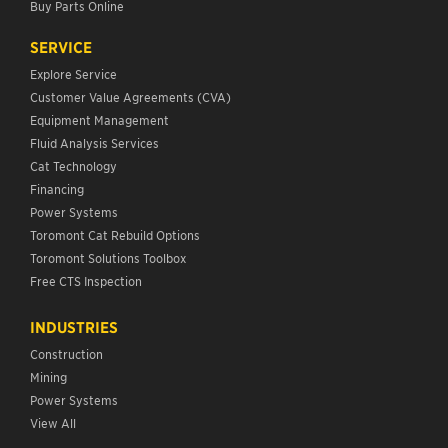
Buy Parts Online
SERVICE
Explore Service
Customer Value Agreements (CVA)
Equipment Management
Fluid Analysis Services
Cat Technology
Financing
Power Systems
Toromont Cat Rebuild Options
Toromont Solutions Toolbox
Free CTS Inspection
INDUSTRIES
Construction
Mining
Power Systems
View All