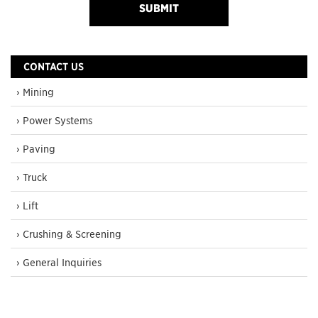
CONTACT US
› Mining
› Power Systems
› Paving
› Truck
› Lift
› Crushing & Screening
› General Inquiries