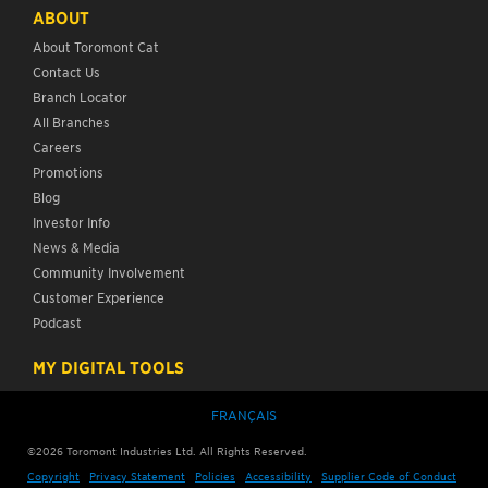
ABOUT
About Toromont Cat
Contact Us
Branch Locator
All Branches
Careers
Promotions
Blog
Investor Info
News & Media
Community Involvement
Customer Experience
Podcast
MY DIGITAL TOOLS
FRANÇAIS
©
2026
Toromont Industries Ltd. All Rights Reserved.
Copyright
Privacy Statement
Policies
Accessibility
Supplier Code of Conduct