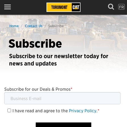
FR
Menu
Home
Contact Us
Subscribe
Subscribe
Subscribe to our newsletter today for
news and updates
Subscribe for our Deals & Promos
*
I have read and agree to the
Privacy Policy
.
*