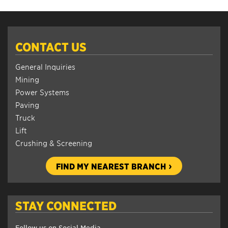
CONTACT US
General Inquiries
Mining
Power Systems
Paving
Truck
Lift
Crushing & Screening
FIND MY NEAREST BRANCH
STAY CONNECTED
Follow us on Social Media