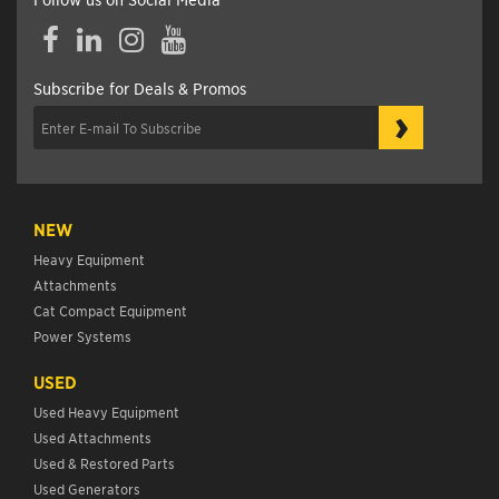
Facebook
LinkedIn
Instagram
YouTube
Subscribe for Deals & Promos
›
NEW
Heavy Equipment
Attachments
Cat Compact Equipment
Power Systems
USED
Used Heavy Equipment
Used Attachments
Used & Restored Parts
Used Generators