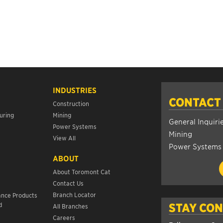
INDUSTRIES
CONTACT
Construction
uring
Mining
General Inquiri
Power Systems
Mining
View All
Power Systems
ABOUT
About Toromont Cat
Contact Us
s
Branch Locator
ance Products
d
STAY CO
All Branches
Careers