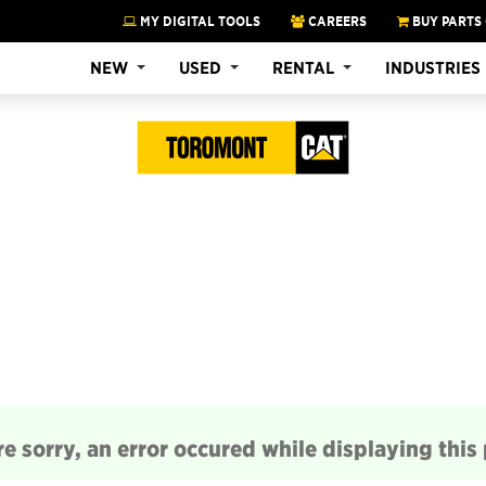
MY DIGITAL TOOLS
CAREERS
BUY PARTS
NEW
USED
RENTAL
INDUSTRIES
e sorry, an error occured while displaying this