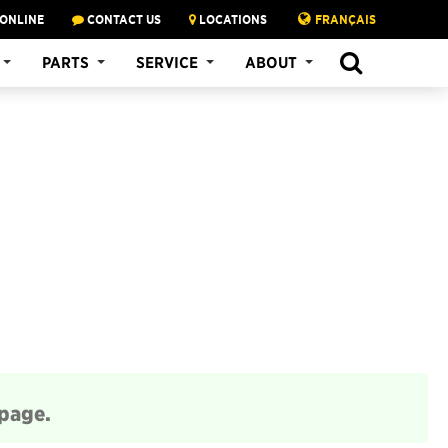
 ONLINE
CONTACT US
LOCATIONS
FRANÇAIS
SEARCH
PARTS
SERVICE
ABOUT
 page.