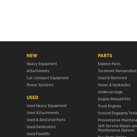
NEW
PARTS
Heavy Equipment
Explore Parts
Attachments
Toromont Remanufact
Cat Compact Equipment
Used & Restored
Power Systems
Hoses & Hydraulics
Undercarriage
USED
Engine Rebuild Kits
Used Heavy Equipment
Truck Engines
Used Attachments
Ground Engaging Tool
Used & Restored Parts
Preventative Mainten
Self-Service Repair an
Used Generators
Maintenance Options
Used Forklifts
Buy Parts Online