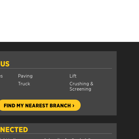
 US
es
Paving
Lift
Truck
Crushing &
Screening
FIND MY NEAREST BRANCH
NNECTED