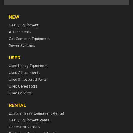
NEW
Heavy Equipment
Attachments
Cat Compact Equipment
Power Systems
USED
Used Heavy Equipment
Used Attachments
Used & Restored Parts
Used Generators
Used Forklifts
RENTAL
Explore Heavy Equipment Rental
Heavy Equipment Rental
Generator Rentals