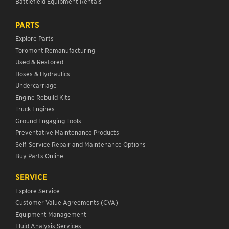
Battlefield Equipment Rentals
PARTS
Explore Parts
Toromont Remanufacturing
Used & Restored
Hoses & Hydraulics
Undercarriage
Engine Rebuild Kits
Truck Engines
Ground Engaging Tools
Preventative Maintenance Products
Self-Service Repair and Maintenance Options
Buy Parts Online
SERVICE
Explore Service
Customer Value Agreements (CVA)
Equipment Management
Fluid Analysis Services