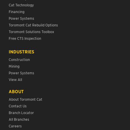
Cat Technology
Financing
Power Systems
Toromont Cat Rebuild Options
Toromont Solutions Toolbox
Free CTS Inspection
INDUSTRIES
Construction
Mining
Power Systems
View All
ABOUT
About Toromont Cat
Contact Us
Branch Locator
All Branches
Careers