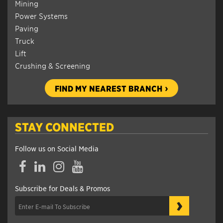
Mining
Power Systems
Paving
Truck
Lift
Crushing & Screening
FIND MY NEAREST BRANCH
STAY CONNECTED
Follow us on Social Media
Facebook
LinkedIn
Instagram
YouTube
Subscribe for Deals & Promos
›