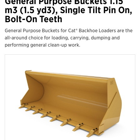
General Purpose Buckets 1.15
m3 (1.5 yd3), Single Tilt Pin On,
Bolt-On Teeth
General Purpose Buckets for Cat® Backhoe Loaders are the
all-around choice for loading, carrying, dumping and
performing general clean-up work.