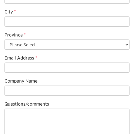
City
*
Province
*
Email Address
*
Company Name
Questions/comments