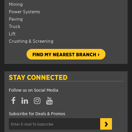
Mining
Power Systems
Paving
Truck
Lift
Crushing & Screening
FIND MY NEAREST BRANCH
STAY CONNECTED
Follow us on Social Media
Subscribe for Deals & Promos
›