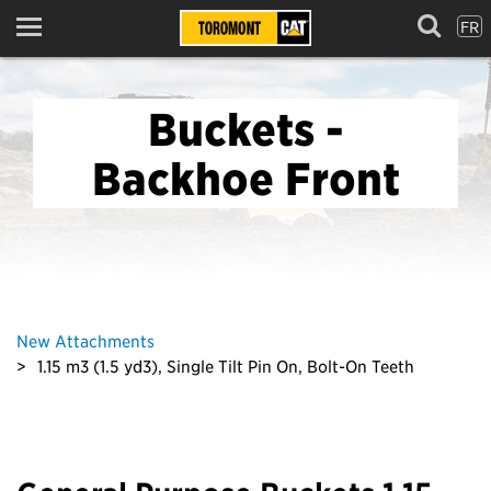
FR
Menu
Buckets -
Backhoe Front
New Attachments
1.15 m3 (1.5 yd3), Single Tilt Pin On, Bolt-On Teeth