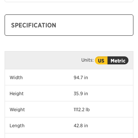
SPECIFICATION
Units:
US
Metric
Width
94.7 in
Height
35.9 in
Weight
1112.2 lb
Length
42.8 in