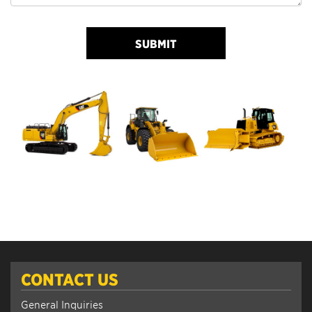
SUBMIT
CONTACT US
General Inquiries