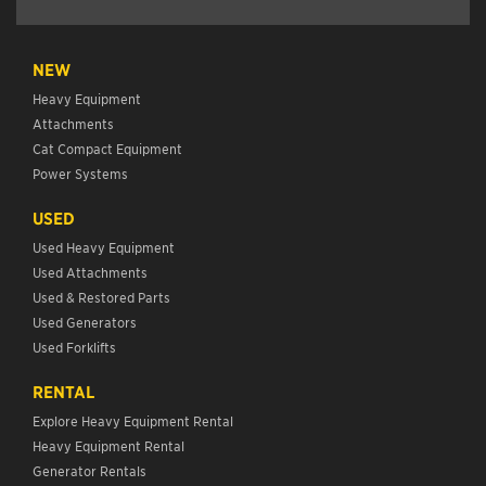
NEW
Heavy Equipment
Attachments
Cat Compact Equipment
Power Systems
USED
Used Heavy Equipment
Used Attachments
Used & Restored Parts
Used Generators
Used Forklifts
RENTAL
Explore Heavy Equipment Rental
Heavy Equipment Rental
Generator Rentals