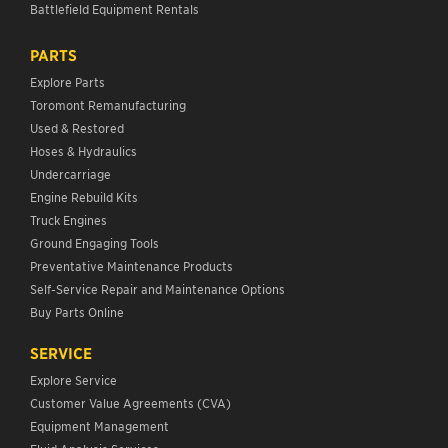
Battlefield Equipment Rentals
PARTS
Explore Parts
Toromont Remanufacturing
Used & Restored
Hoses & Hydraulics
Undercarriage
Engine Rebuild Kits
Truck Engines
Ground Engaging Tools
Preventative Maintenance Products
Self-Service Repair and Maintenance Options
Buy Parts Online
SERVICE
Explore Service
Customer Value Agreements (CVA)
Equipment Management