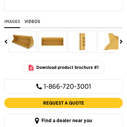
IMAGES
VIDEOS
Download product brochure #1
1-866-720-3001
REQUEST A QUOTE
Find a dealer near you