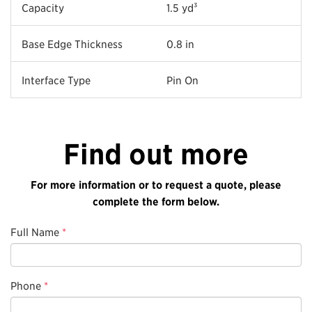
Capacity
1.5 yd³
Base Edge Thickness
0.8 in
Interface Type
Pin On
Find out more
For more information or to request a quote, please
complete the form below.
Full Name
*
Phone
*