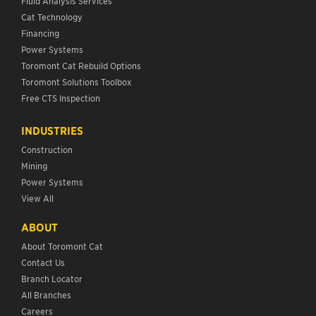
Fluid Analysis Services
Cat Technology
Financing
Power Systems
Toromont Cat Rebuild Options
Toromont Solutions Toolbox
Free CTS Inspection
INDUSTRIES
Construction
Mining
Power Systems
View All
ABOUT
About Toromont Cat
Contact Us
Branch Locator
All Branches
Careers