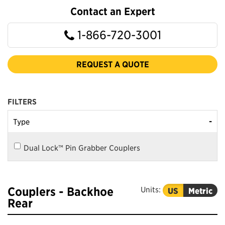
Contact an Expert
1-866-720-3001
REQUEST A QUOTE
FILTERS
-
Type
Dual Lock™ Pin Grabber Couplers
Couplers - Backhoe
Units:
US
Metric
Rear