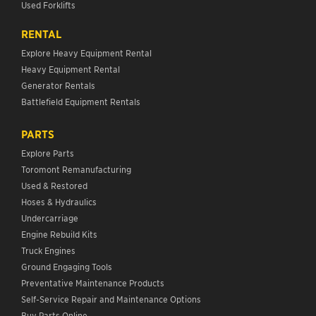
Used Forklifts
RENTAL
Explore Heavy Equipment Rental
Heavy Equipment Rental
Generator Rentals
Battlefield Equipment Rentals
PARTS
Explore Parts
Toromont Remanufacturing
Used & Restored
Hoses & Hydraulics
Undercarriage
Engine Rebuild Kits
Truck Engines
Ground Engaging Tools
Preventative Maintenance Products
Self-Service Repair and Maintenance Options
Buy Parts Online