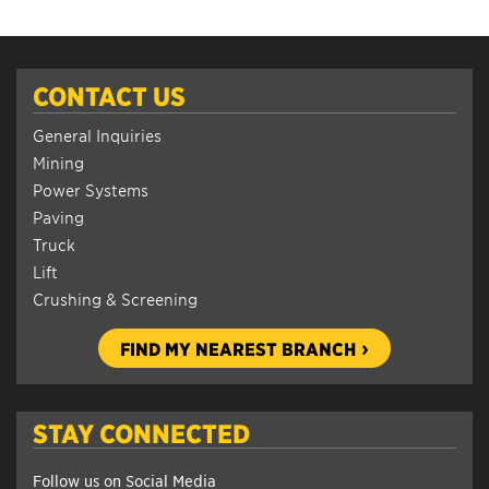
CONTACT US
General Inquiries
Mining
Power Systems
Paving
Truck
Lift
Crushing & Screening
FIND MY NEAREST BRANCH
STAY CONNECTED
Follow us on Social Media