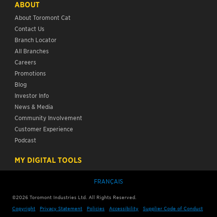
ABOUT
About Toromont Cat
Contact Us
Branch Locator
All Branches
Careers
Promotions
Blog
Investor Info
News & Media
Community Involvement
Customer Experience
Podcast
MY DIGITAL TOOLS
FRANÇAIS
©2026 Toromont Industries Ltd. All Rights Reserved.
Copyright
Privacy Statement
Policies
Accessibility
Supplier Code of Conduct