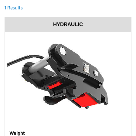
1
Results
HYDRAULIC
Weight