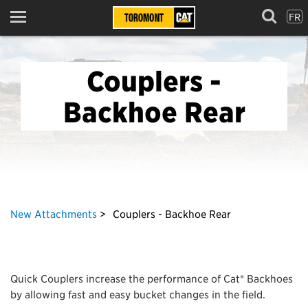
FR
Menu
Couplers -
Backhoe Rear
New Attachments
Couplers - Backhoe Rear
Quick Couplers increase the performance of Cat® Backhoes
by allowing fast and easy bucket changes in the field.