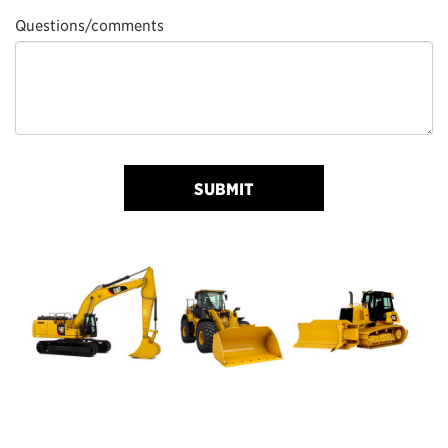
Questions/comments
SUBMIT