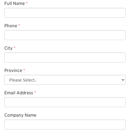
Full Name
*
Phone
*
City
*
Province
*
Email Address
*
Company Name