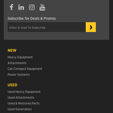
Subscribe for Deals & Promos
›
NEW
Heavy Equipment
Attachments
Cat Compact Equipment
Power Systems
USED
Used Heavy Equipment
Used Attachments
Used & Restored Parts
Used Generators