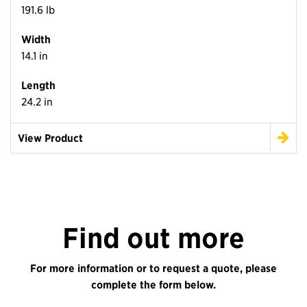
191.6 lb
Width
14.1 in
Length
24.2 in
View Product
Find out more
For more information or to request a quote, please
complete the form below.