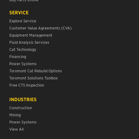
SERVICE
Explore Service
Customer Value Agreements (CVA)
Equipment Management
Fluid Analysis Services
Cat Technology
Financing
Power Systems
Toromont Cat Rebuild Options
Toromont Solutions Toolbox
Free CTS Inspection
INDUSTRIES
Construction
Mining
Power Systems
View All