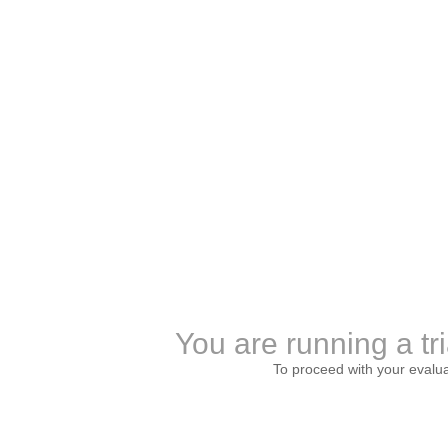
You are running a tri
To proceed with your evalu