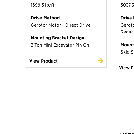
1699.3 lb/ft
3037.3
Drive Method
Drive
Gerotor Motor - Direct Drive
Geroto
Reduc
Mounting Bracket Design
Mount
3 Ton Mini Excavator Pin On
Skid S
View Product
View P
For mo