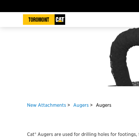
New Attachments
Augers
Augers
Cat® Augers are used for drilling holes for footings,