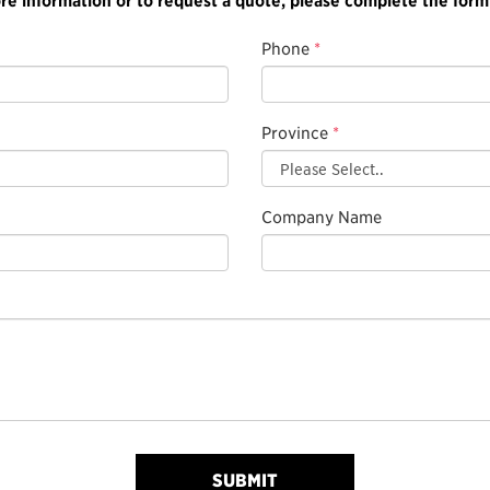
Phone
*
Province
*
Company Name
SUBMIT