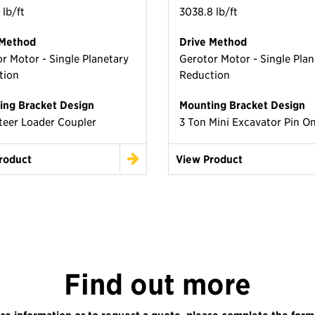
 lb/ft
3038.8 lb/ft
 Method
Drive Method
r Motor - Single Planetary
Gerotor Motor - Single Plan
tion
Reduction
ing Bracket Design
Mounting Bracket Design
teer Loader Coupler
3 Ton Mini Excavator Pin O
roduct
View Product
Find out more
re information or to request a quote, please complete the form