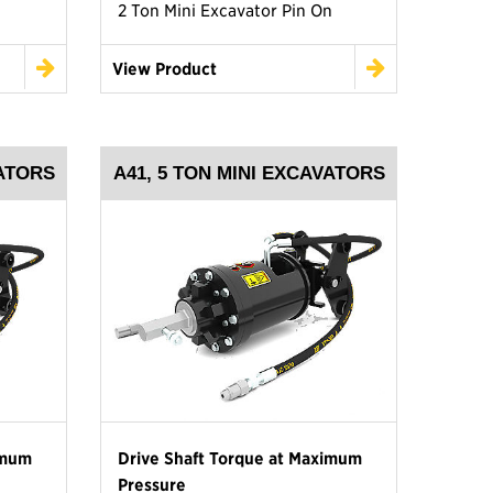
2 Ton Mini Excavator Pin On
View Product
VATORS
A41, 5 TON MINI EXCAVATORS
imum
Drive Shaft Torque at Maximum
Pressure