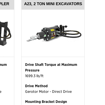
PLER
A23, 2 TON MINI EXCAVATORS
imum
Drive Shaft Torque at Maximum
Pressure
1699.3 lb/ft
Drive Method
e
Gerotor Motor - Direct Drive
Mounting Bracket Design