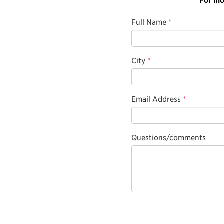
Full Name
*
City
*
Email Address
*
Questions/comments