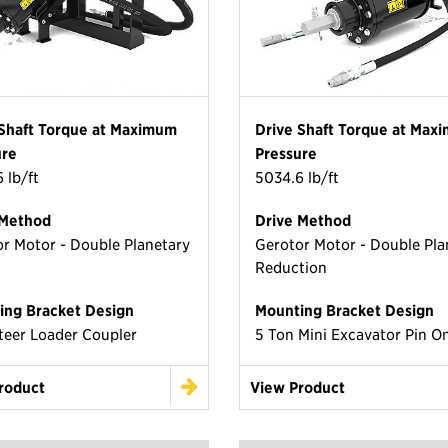
 Shaft Torque at Maximum
Drive Shaft Torque at Max
ure
Pressure
 lb/ft
5034.6 lb/ft
 Method
Drive Method
r Motor - Double Planetary
Gerotor Motor - Double Pla
Reduction
ing Bracket Design
Mounting Bracket Design
teer Loader Coupler
5 Ton Mini Excavator Pin O
roduct
View Product