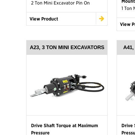
Mount
2 Ton Mini Excavator Pin On
1 Ton 
View Product
View P
A23, 3 TON MINI EXCAVATORS
A41
Drive Shaft Torque at Maximum
Drive
Pressure
Press