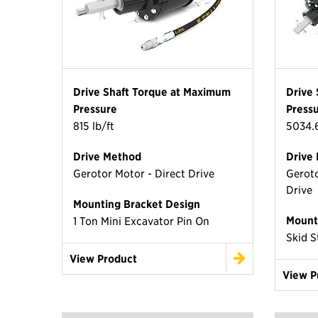
Drive Shaft Torque at Maximum
Drive
Pressure
Press
815 lb/ft
5034.6
Drive Method
Drive
Gerotor Motor - Direct Drive
Geroto
Drive
Mounting Bracket Design
Mount
1 Ton Mini Excavator Pin On
Skid S
View Product
View P