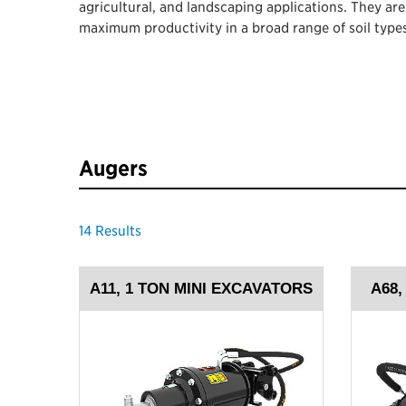
agricultural, and landscaping applications. They ar
maximum productivity in a broad range of soil types
Augers
14
Results
A11, 1 TON MINI EXCAVATORS
A68