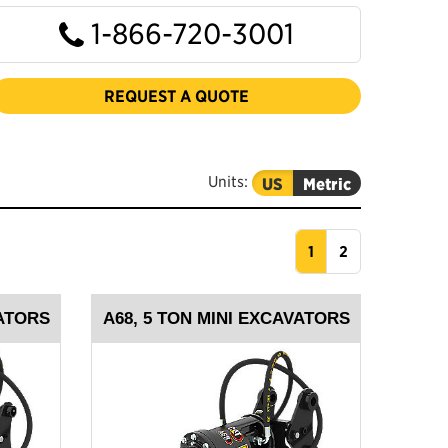
1-866-720-3001
REQUEST A QUOTE
Units:
US
Metric
1
2
VATORS
A68, 5 TON MINI EXCAVATORS