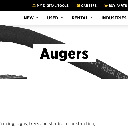
MY DIGITAL TOOLS
CAREERS
BUY PARTS
NEW
USED
RENTAL
INDUSTRIES
Augers
 fencing, signs, trees and shrubs in construction,