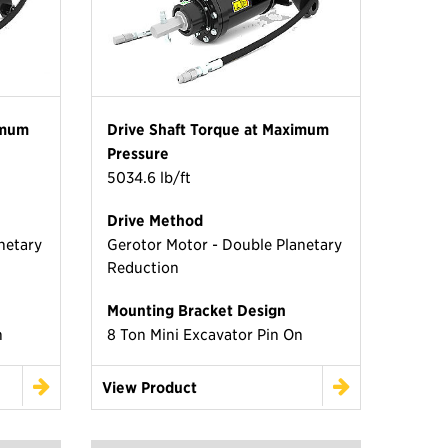
imum
Drive Shaft Torque at Maximum
Pressure
5034.6 lb/ft
Drive Method
netary
Gerotor Motor - Double Planetary
Reduction
Mounting Bracket Design
n
8 Ton Mini Excavator Pin On
View Product