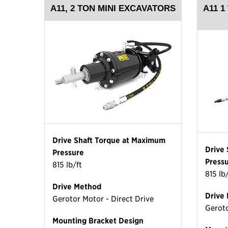
A11, 2 TON MINI EXCAVATORS
A11 1
Drive Shaft Torque at Maximum
Drive
Pressure
Press
815 lb/ft
815 lb
Drive Method
Drive
Gerotor Motor - Direct Drive
Geroto
Mounting Bracket Design