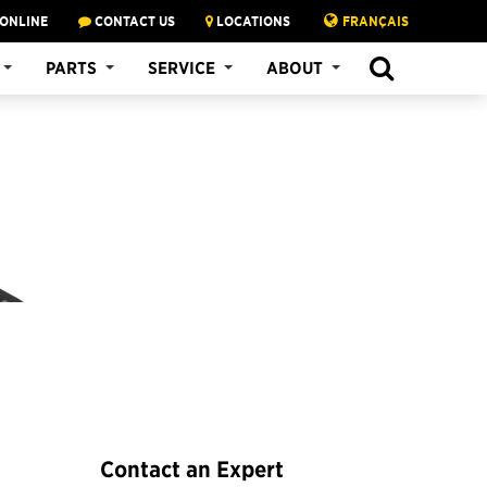
 ONLINE
CONTACT US
LOCATIONS
FRANÇAIS
SEARCH
PARTS
SERVICE
ABOUT
Contact an Expert