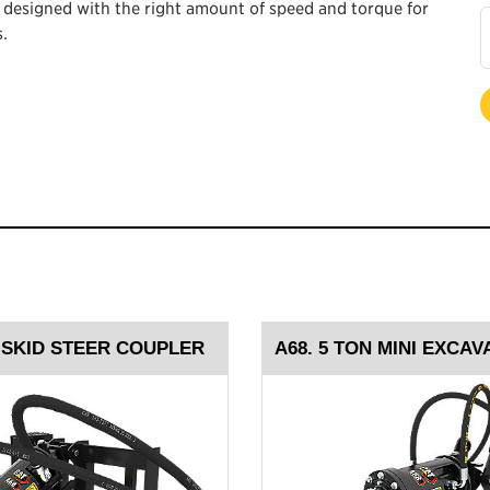
e designed with the right amount of speed and torque for
.
, SKID STEER COUPLER
A68. 5 TON MINI EXCA