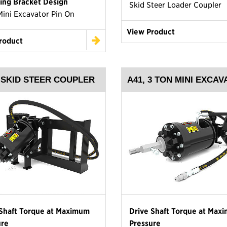
ing Bracket Design
Skid Steer Loader Coupler
Mini Excavator Pin On
View Product
roduct
, SKID STEER COUPLER
A41, 3 TON MINI EXCA
 Shaft Torque at Maximum
Drive Shaft Torque at Max
ure
Pressure