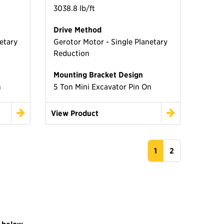
3038.8 lb/ft
Drive Method
etary
Gerotor Motor - Single Planetary
Reduction
Mounting Bracket Design
n
5 Ton Mini Excavator Pin On
View Product
1
2
 below.