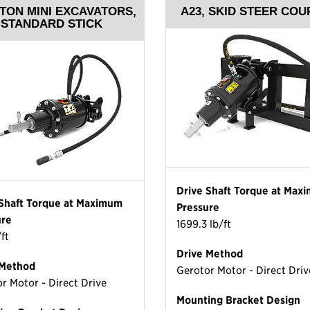
 TON MINI EXCAVATORS,
A23, SKID STEER COU
STANDARD STICK
Drive Shaft Torque at Max
 Shaft Torque at Maximum
Pressure
ure
1699.3 lb/ft
/ft
Drive Method
 Method
Gerotor Motor - Direct Driv
r Motor - Direct Drive
Mounting Bracket Design