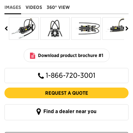
IMAGES
VIDEOS
360° VIEW
Download product brochure #1
1-866-720-3001
REQUEST A QUOTE
Find a dealer near you