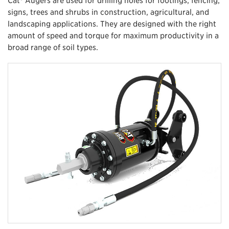
signs, trees and shrubs in construction, agricultural, and
landscaping applications. They are designed with the right
amount of speed and torque for maximum productivity in a
broad range of soil types.