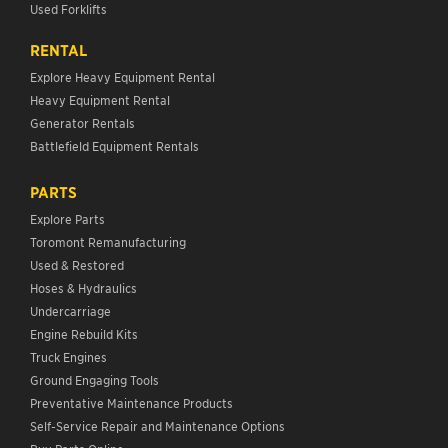
Used Forklifts
RENTAL
Explore Heavy Equipment Rental
Heavy Equipment Rental
Generator Rentals
Battlefield Equipment Rentals
PARTS
Explore Parts
Toromont Remanufacturing
Used & Restored
Hoses & Hydraulics
Undercarriage
Engine Rebuild Kits
Truck Engines
Ground Engaging Tools
Preventative Maintenance Products
Self-Service Repair and Maintenance Options