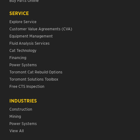
Buy Parts Online
SERVICE
Explore Service
Customer Value Agreements (CVA)
Equipment Management
Fluid Analysis Services
Cat Technology
Financing
Power Systems
Toromont Cat Rebuild Options
Toromont Solutions Toolbox
Free CTS Inspection
INDUSTRIES
Construction
Mining
Power Systems
View All