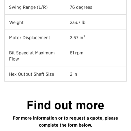
Swing Range (L/R)
76 degrees
Weight
233.7 lb
Motor Displacement
2.67 in³
Bit Speed at Maximum
81 rpm
Flow
Hex Output Shaft Size
2 in
Find out more
For more information or to request a quote, please
complete the form below.