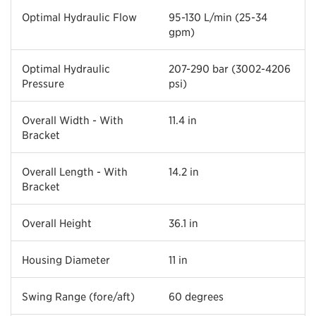
Optimal Hydraulic Flow
95-130 L/min (25-34
gpm)
Optimal Hydraulic
207-290 bar (3002-4206
Pressure
psi)
Overall Width - With
11.4 in
Bracket
Overall Length - With
14.2 in
Bracket
Overall Height
36.1 in
Housing Diameter
11 in
Swing Range (fore/aft)
60 degrees