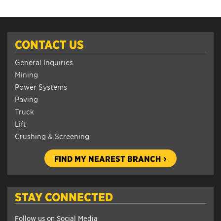
CONTACT US
General Inquiries
Mining
Power Systems
Paving
Truck
Lift
Crushing & Screening
FIND MY NEAREST BRANCH
STAY CONNECTED
Follow us on Social Media