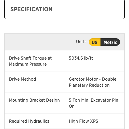
SPECIFICATION
Units:
US
Metric
Drive Shaft Torque at
5034.6 lb/ft
Maximum Pressure
Drive Method
Gerotor Motor - Double
Planetary Reduction
Mounting Bracket Design
5 Ton Mini Excavator Pin
On
Required Hydraulics
High Flow XPS