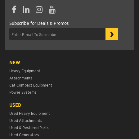
Subscribe for Deals & Promos
›
NEW
Heavy Equipment
Attachments
Cat Compact Equipment
Power Systems
USED
Used Heavy Equipment
Used Attachments
Used & Restored Parts
Used Generators