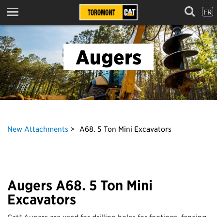
FR
Menu
Augers
New Attachments
A68. 5 Ton Mini Excavators
Augers A68. 5 Ton Mini
Excavators
Cat® Augers are used for drilling holes for footings, fencing,