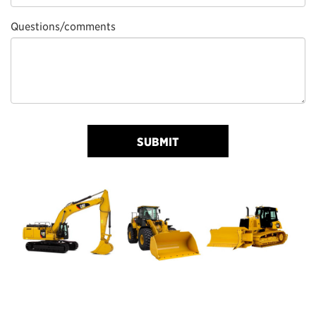
Questions/comments
SUBMIT