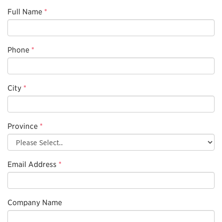
Full Name
*
Phone
*
City
*
Province
*
Email Address
*
Company Name