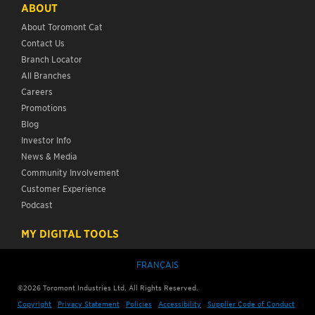
ABOUT
About Toromont Cat
Contact Us
Branch Locator
All Branches
Careers
Promotions
Blog
Investor Info
News & Media
Community Involvement
Customer Experience
Podcast
MY DIGITAL TOOLS
FRANÇAIS
©2026 Toromont Industries Ltd. All Rights Reserved.
Copyright
Privacy Statement
Policies
Accessibility
Supplier Code of Conduct