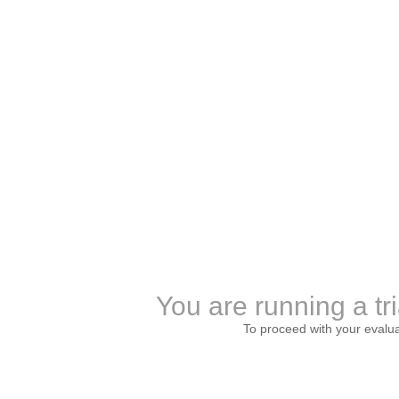
You are running a tri
To proceed with your evalu