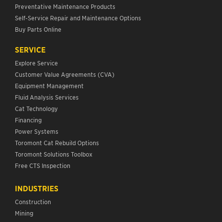
Preventative Maintenance Products
Self-Service Repair and Maintenance Options
Buy Parts Online
SERVICE
Explore Service
Customer Value Agreements (CVA)
Equipment Management
Fluid Analysis Services
Cat Technology
Financing
Power Systems
Toromont Cat Rebuild Options
Toromont Solutions Toolbox
Free CTS Inspection
INDUSTRIES
Construction
Mining