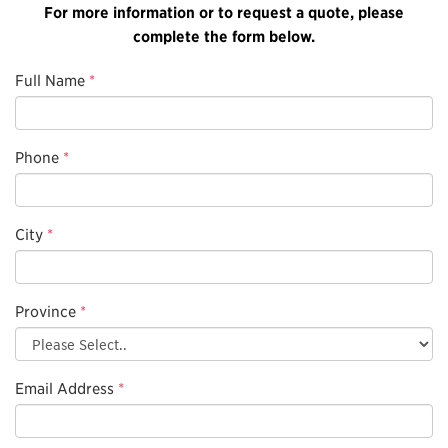
For more information or to request a quote, please
complete the form below.
Full Name
*
Phone
*
City
*
Province
*
Email Address
*