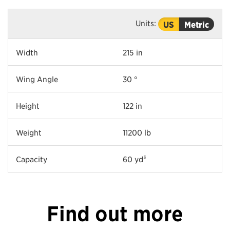
Units:
US
Metric
Width
215 in
Wing Angle
30 °
Height
122 in
Weight
11200 lb
Capacity
60 yd³
Find out more