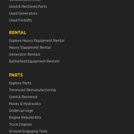
Used & Restored Parts
Used Generators
Used Forklifts
RENTAL
Explore Heavy Equipment Rental
Heavy Equipment Rental
Generator Rentals
Battlefield Equipment Rentals
PARTS
Explore Parts
Toromont Remanufacturing
Used & Restored
Hoses & Hydraulics
Undercarriage
Engine Rebuild Kits
Truck Engines
Ground Engaging Tools