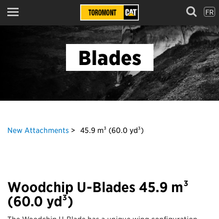
FR
Menu
Blades
New Attachments
45.9 m³ (60.0 yd³)
Woodchip U-Blades 45.9 m³
(60.0 yd³)
The Woodchip U-Blade has a unique wing configuration