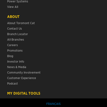
Power Systems
View All
ABOUT
About Toromont Cat
Contact Us
Branch Locator
All Branches
Careers
Promotions
Blog
Investor Info
News & Media
Community Involvement
Customer Experience
Podcast
MY DIGITAL TOOLS
FRANÇAIS