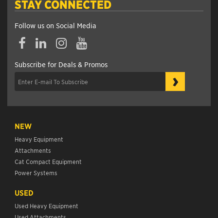
STAY CONNECTED
Follow us on Social Media
Subscribe for Deals & Promos
›
NEW
Heavy Equipment
Attachments
Cat Compact Equipment
Power Systems
USED
Used Heavy Equipment
Used Attachments