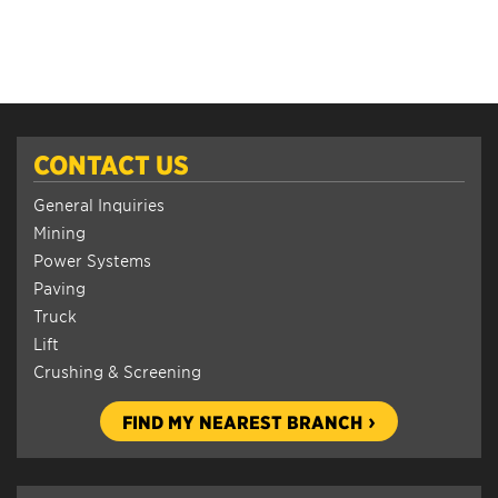
CONTACT US
General Inquiries
Mining
Power Systems
Paving
Truck
Lift
Crushing & Screening
FIND MY NEAREST BRANCH