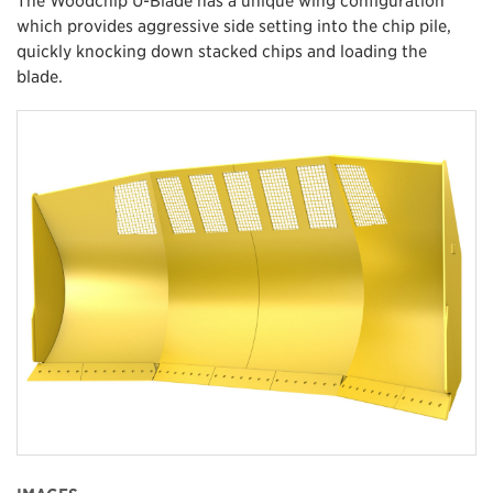
which provides aggressive side setting into the chip pile,
quickly knocking down stacked chips and loading the
blade.