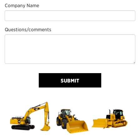
Company Name
Questions/comments
SUBMIT