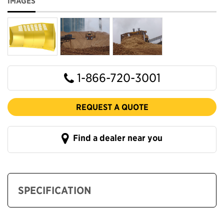
IMAGES
1-866-720-3001
REQUEST A QUOTE
Find a dealer near you
SPECIFICATION