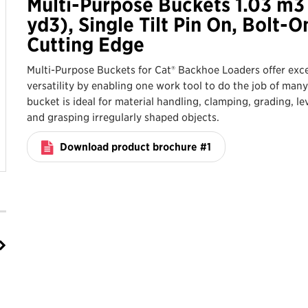
Multi-Purpose Buckets 1.03 m3 
yd3), Single Tilt Pin On, Bolt-O
Cutting Edge
Multi-Purpose Buckets for Cat® Backhoe Loaders offer exce
versatility by enabling one work tool to do the job of many
bucket is ideal for material handling, clamping, grading, le
and grasping irregularly shaped objects.
Download product brochure #1