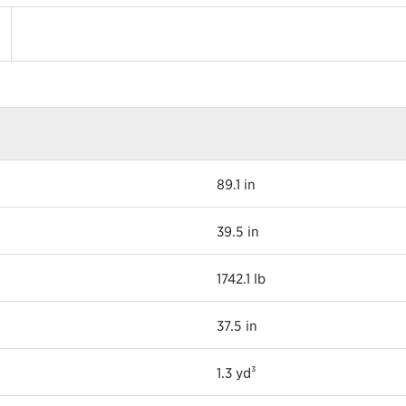
89.1 in
39.5 in
1742.1 lb
37.5 in
1.3 yd³