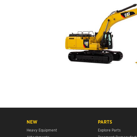
NEW
PARTS
Heavy Equipment
Explore Parts
Attachments
Toromont Remanufact