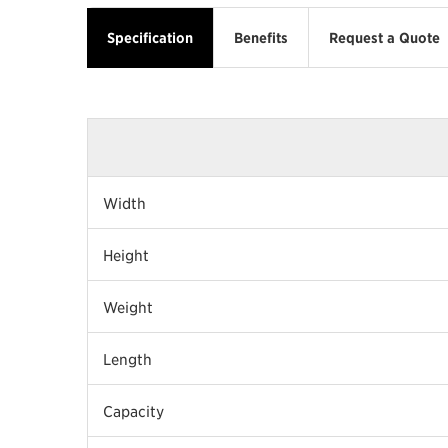
Specification
Benefits
Request a Quote
Width
Height
Weight
Length
Capacity