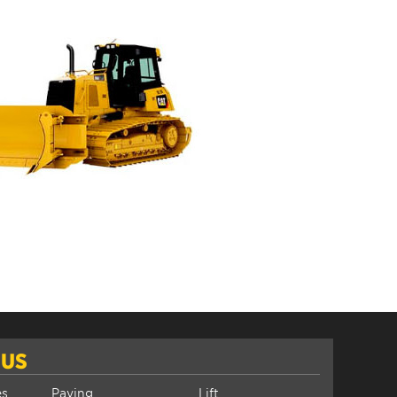
 US
es
Paving
Lift