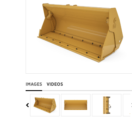
IMAGES
VIDEOS