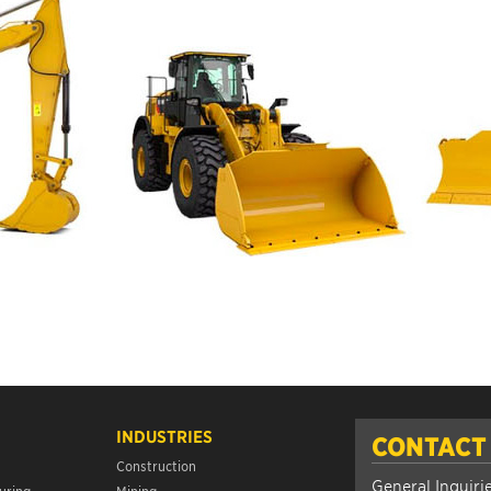
INDUSTRIES
CONTACT
Construction
General Inquiri
uring
Mining