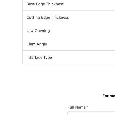
Base Edge Thickness
Cutting Edge Thickness
Jaw Opening
Clam Angle
Interface Type
For mo
Full Name
*