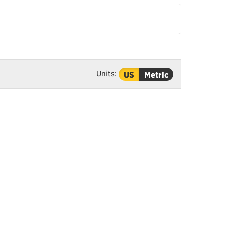
Units:
US
Metric