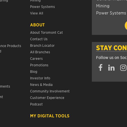
Mining
Power Systems
Power Systems
View All
ABOUT
About Toromont Cat
Contact Us
s
Branch Locator
ance Products
STAY CO
d
All Branches
Follow us on Soc
Careers
Promotions
Blog
Investor Info
News & Media
ements
Community Involvement
nt
Customer Experience
s
Podcast
MY DIGITAL TOOLS