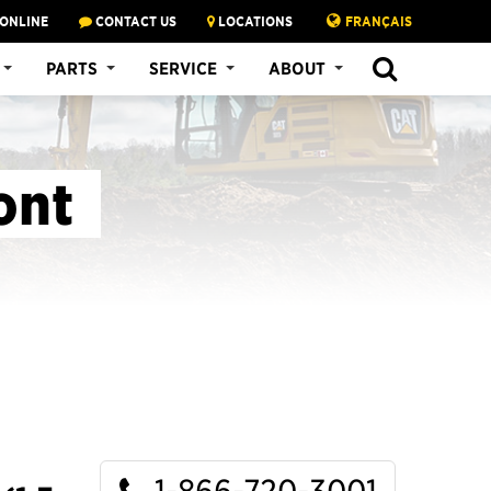
 ONLINE
CONTACT US
LOCATIONS
FRANÇAIS
SEARCH
PARTS
SERVICE
ABOUT
ont
1-866-720-3001