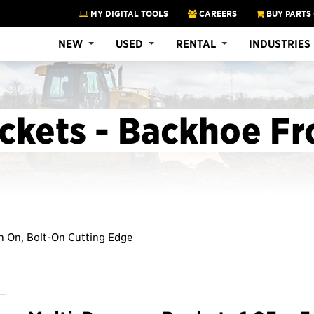
MY DIGITAL TOOLS
CAREERS
BUY PARTS
NEW
USED
RENTAL
INDUSTRIES
ckets - Backhoe Fr
Pin On, Bolt-On Cutting Edge