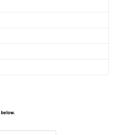
 below.