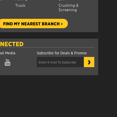
Truck
Crushing &
Screening
FIND MY NEAREST BRANCH
NNECTED
ial Media
Subscribe for Deals & Promos
›