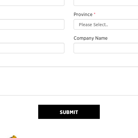
Province
*
Company Name
SUBMIT