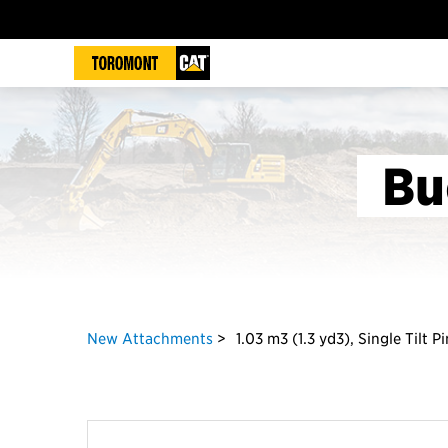
Bu
New Attachments
1.03 m3 (1.3 yd3), Single Tilt 