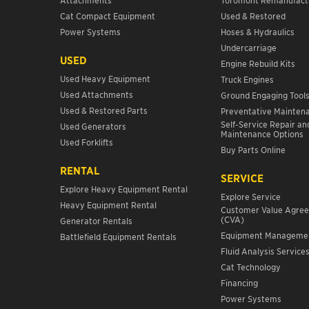
Cat Compact Equipment
Used & Restored
Power Systems
Hoses & Hydraulics
Undercarriage
USED
Engine Rebuild Kits
Used Heavy Equipment
Truck Engines
Used Attachments
Ground Engaging Tool
Used & Restored Parts
Preventative Mainten
Self-Service Repair an
Used Generators
Maintenance Options
Used Forklifts
Buy Parts Online
RENTAL
SERVICE
Explore Heavy Equipment Rental
Explore Service
Heavy Equipment Rental
Customer Value Agre
(CVA)
Generator Rentals
Equipment Manageme
Battlefield Equipment Rentals
Fluid Analysis Service
Cat Technology
Financing
Power Systems