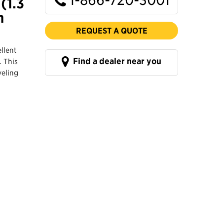
(1.3
n
REQUEST A QUOTE
llent
Find a dealer near you
. This
veling