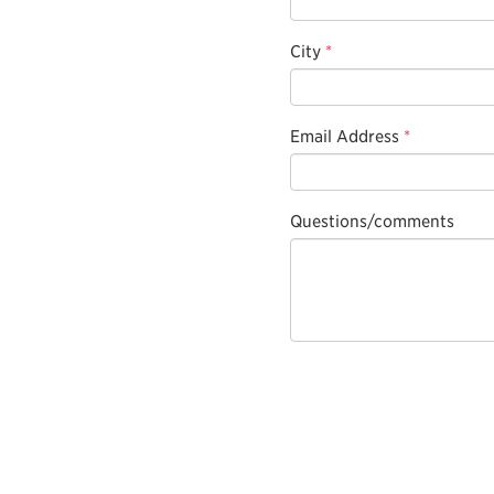
City
*
Email Address
*
Questions/comments