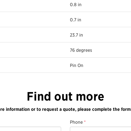
0.8 in
0.7 in
23.7 in
76 degrees
Pin On
Find out more
re information or to request a quote, please complete the form
Phone
*