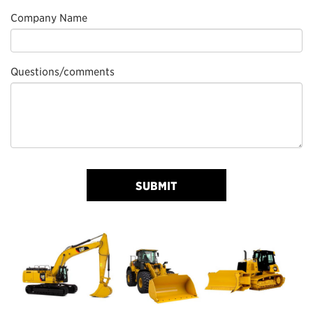
Company Name
Questions/comments
SUBMIT