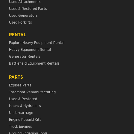
Used Attachments
Used & Restored Parts
Used Generators
Used Forklifts
RENTAL
Explore Heavy Equipment Rental
Heavy Equipment Rental
Generator Rentals
Battlefield Equipment Rentals
PARTS
Explore Parts
Toromont Remanufacturing
Used & Restored
Hoses & Hydraulics
Undercarriage
Engine Rebuild Kits
Truck Engines
Ground Engaging Tools