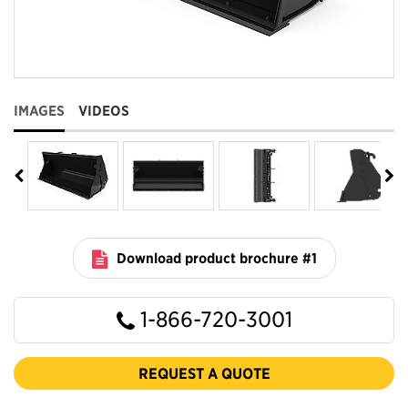
IMAGES
VIDEOS
Download product brochure #1
1-866-720-3001
REQUEST A QUOTE