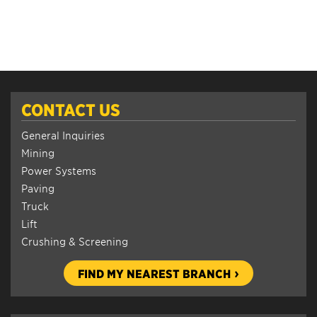
CONTACT US
General Inquiries
Mining
Power Systems
Paving
Truck
Lift
Crushing & Screening
FIND MY NEAREST BRANCH