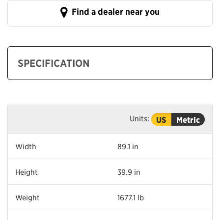
Find a dealer near you
SPECIFICATION
Units:
US
Metric
Width
89.1 in
Height
39.9 in
Weight
1677.1 lb