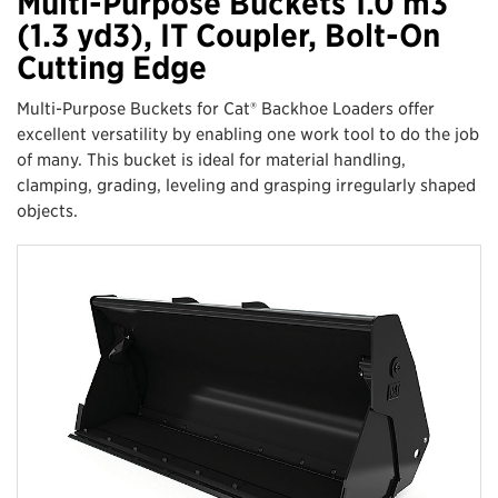
Multi-Purpose Buckets 1.0 m3
(1.3 yd3), IT Coupler, Bolt-On
Cutting Edge
Multi-Purpose Buckets for Cat® Backhoe Loaders offer
excellent versatility by enabling one work tool to do the job
of many. This bucket is ideal for material handling,
clamping, grading, leveling and grasping irregularly shaped
objects.