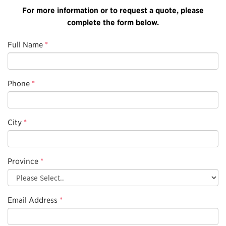
For more information or to request a quote, please
complete the form below.
Full Name
*
Phone
*
City
*
Province
*
Email Address
*