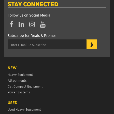
STAY CONNECTED
Follow us on Social Media
Subscribe for Deals & Promos
›
NEW
Heavy Equipment
Attachments
Cat Compact Equipment
Power Systems
USED
Used Heavy Equipment