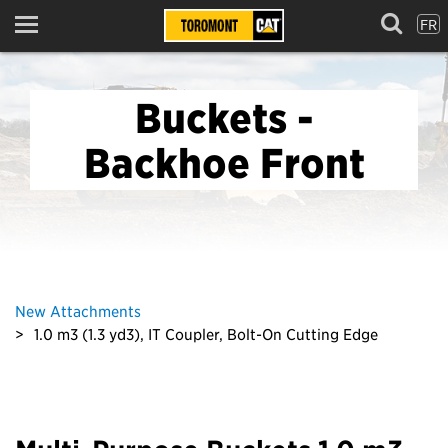
FR
Menu
Buckets -
Backhoe Front
New Attachments
1.0 m3 (1.3 yd3), IT Coupler, Bolt-On Cutting Edge