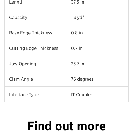
Length
37.5 in
Capacity
1.3 yd³
Base Edge Thickness
0.8 in
Cutting Edge Thickness
0.7 in
Jaw Opening
23.7 in
Clam Angle
76 degrees
Interface Type
IT Coupler
Find out more