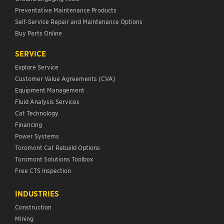
Preventative Maintenance Products
Self-Service Repair and Maintenance Options
Buy Parts Online
SERVICE
Explore Service
Customer Value Agreements (CVA)
Equipment Management
Fluid Analysis Services
Cat Technology
Financing
Power Systems
Toromont Cat Rebuild Options
Toromont Solutions Toolbox
Free CTS Inspection
INDUSTRIES
Construction
Mining