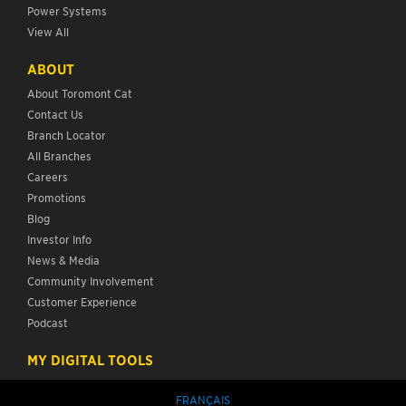
Power Systems
View All
ABOUT
About Toromont Cat
Contact Us
Branch Locator
All Branches
Careers
Promotions
Blog
Investor Info
News & Media
Community Involvement
Customer Experience
Podcast
MY DIGITAL TOOLS
FRANÇAIS