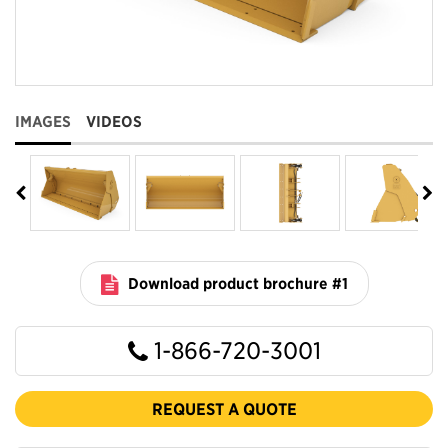
IMAGES
VIDEOS
Download product brochure #1
1-866-720-3001
REQUEST A QUOTE