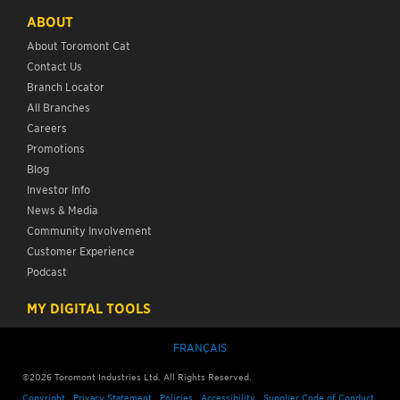
ABOUT
About Toromont Cat
Contact Us
Branch Locator
All Branches
Careers
Promotions
Blog
Investor Info
News & Media
Community Involvement
Customer Experience
Podcast
MY DIGITAL TOOLS
FRANÇAIS
©2026 Toromont Industries Ltd. All Rights Reserved.
Copyright
Privacy Statement
Policies
Accessibility
Supplier Code of Conduct