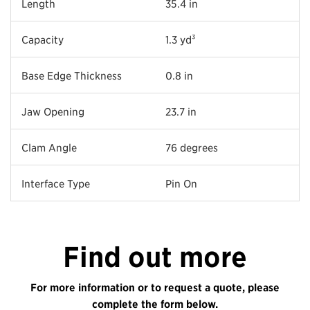
Length
35.4 in
Capacity
1.3 yd³
Base Edge Thickness
0.8 in
Jaw Opening
23.7 in
Clam Angle
76 degrees
Interface Type
Pin On
Find out more
For more information or to request a quote, please
complete the form below.