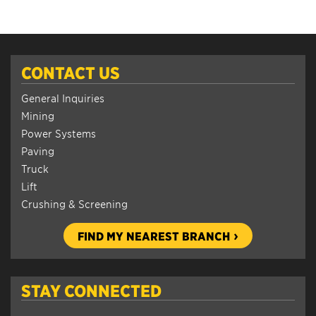
CONTACT US
General Inquiries
Mining
Power Systems
Paving
Truck
Lift
Crushing & Screening
FIND MY NEAREST BRANCH
STAY CONNECTED