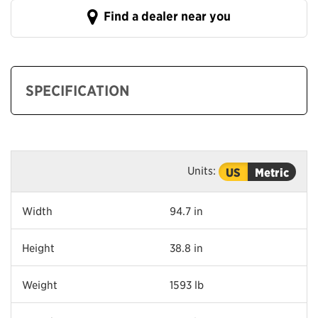
Find a dealer near you
SPECIFICATION
Units:
US
Metric
Width
94.7 in
Height
38.8 in
Weight
1593 lb