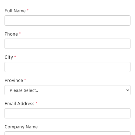
Full Name
*
Phone
*
City
*
Province
*
Email Address
*
Company Name