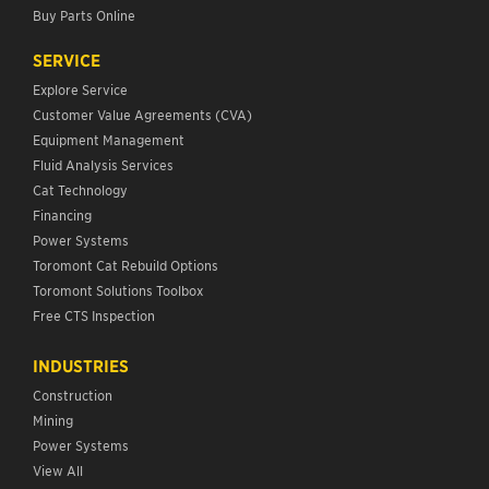
Buy Parts Online
SERVICE
Explore Service
Customer Value Agreements (CVA)
Equipment Management
Fluid Analysis Services
Cat Technology
Financing
Power Systems
Toromont Cat Rebuild Options
Toromont Solutions Toolbox
Free CTS Inspection
INDUSTRIES
Construction
Mining
Power Systems
View All