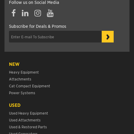
Follow us on Social Media
Subscribe for Deals & Promos
›
NEW
Heavy Equipment
Attachments
Cat Compact Equipment
Power Systems
USED
Used Heavy Equipment
Used Attachments
Used & Restored Parts
Used Generators