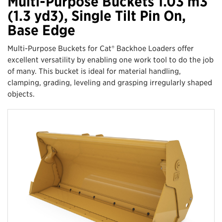
Multi-Purpose Buckets 1.03 m3
(1.3 yd3), Single Tilt Pin On,
Base Edge
Multi-Purpose Buckets for Cat® Backhoe Loaders offer
excellent versatility by enabling one work tool to do the job
of many. This bucket is ideal for material handling,
clamping, grading, leveling and grasping irregularly shaped
objects.