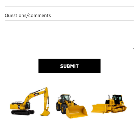
Questions/comments
SUBMIT