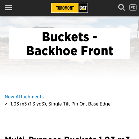
FR
Menu
Buckets -
Backhoe Front
New Attachments
1.03 m3 (1.3 yd3), Single Tilt Pin On, Base Edge