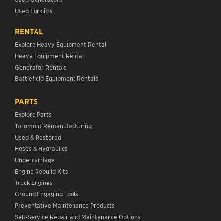
Used Forklifts
RENTAL
Explore Heavy Equipment Rental
Heavy Equipment Rental
Generator Rentals
Battlefield Equipment Rentals
PARTS
Explore Parts
Toromont Remanufacturing
Used & Restored
Hoses & Hydraulics
Undercarriage
Engine Rebuild Kits
Truck Engines
Ground Engaging Tools
Preventative Maintenance Products
Self-Service Repair and Maintenance Options