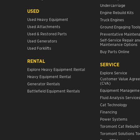
Undercarriage
USED
Engine Rebuild Kits
Used Heavy Equipment
Truck Engines
Used Attachments
Ground Engaging Tool
Used & Restored Parts
Preventative Mainten
Self-Service Repair an
Used Generators
Maintenance Options
Used Forklifts
Buy Parts Online
RENTAL
SERVICE
Explore Heavy Equipment Rental
Explore Service
Heavy Equipment Rental
Customer Value Agre
(CVA)
Generator Rentals
Equipment Manageme
Battlefield Equipment Rentals
Fluid Analysis Service
Cat Technology
Financing
Power Systems
Toromont Cat Rebuild 
Toromont Solutions To