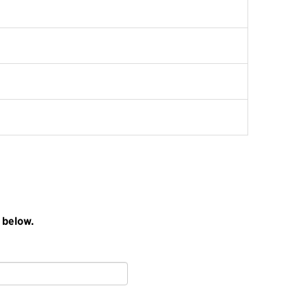
 below.