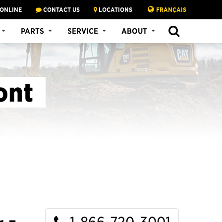
 ONLINE
CONTACT US
LOCATIONS
FRANÇAIS
SEARCH
PARTS
SERVICE
ABOUT
ont
1-866-720-3001