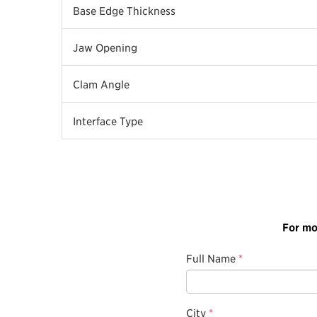
Base Edge Thickness
Jaw Opening
Clam Angle
Interface Type
For mo
Full Name
*
City
*