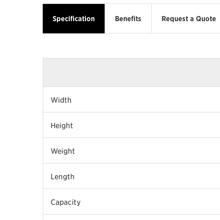
Specification
Benefits
Request a Quote
Width
Height
Weight
Length
Capacity