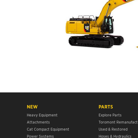
NEW
PARTS
Heavy Equipment
Explore Parts
Attachments
Toromont Remanufact
Cat Compact Equipment
Used & Restored
Power Systems
Hoses & Hydraulics