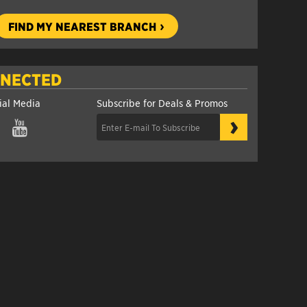
FIND MY NEAREST BRANCH
NNECTED
ial Media
Subscribe for Deals & Promos
›