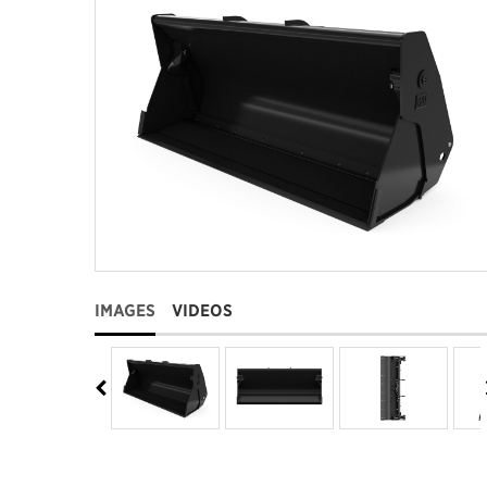
IMAGES
VIDEOS