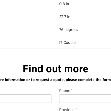
0.8 in
23.7 in
76 degrees
IT Coupler
Find out more
re information or to request a quote, please complete the form
Phone
*
Province
*