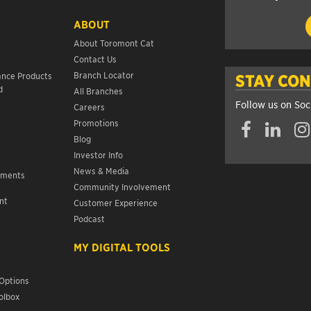
ABOUT
About Toromont Cat
Contact Us
s
Branch Locator
ance Products
STAY CO
d
All Branches
Follow us on Soc
Careers
Promotions
Blog
Investor Info
News & Media
ements
Community Involvement
nt
Customer Experience
s
Podcast
MY DIGITAL TOOLS
Options
olbox