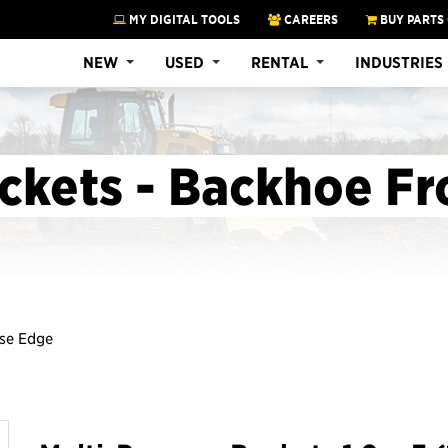
MY DIGITAL TOOLS
CAREERS
BUY PARTS
NEW
USED
RENTAL
INDUSTRIES
ckets - Backhoe Fr
ase Edge