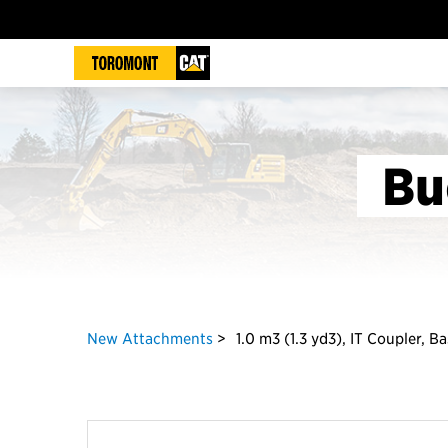
Bu
New Attachments
1.0 m3 (1.3 yd3), IT Coupler, B