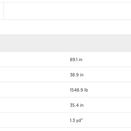
89.1 in
38.9 in
1548.9 lb
35.4 in
1.3 yd³