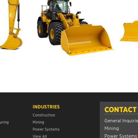
INDUSTRIES
CONTACT
Construction
General Inquiri
uring
Mining
Mining
Power Systems
Power Systems
View All