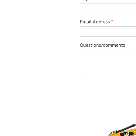
Email Address
*
Questions/comments