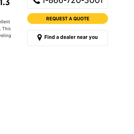
1.3
REQUEST A QUOTE
llent
. This
veling
Find a dealer near you