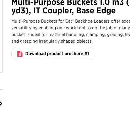
Multi-Purpose Buckets 1.0 m3 (
yd3), IT Coupler, Base Edge
Multi-Purpose Buckets for Cat® Backhoe Loaders offer exce
versatility by enabling one work tool to do the job of many
bucket is ideal for material handling, clamping, grading, le
and grasping irregularly shaped objects.
Download product brochure #1