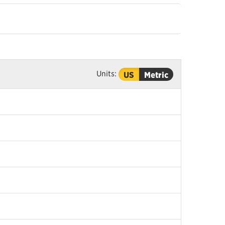
Units:
US
Metric