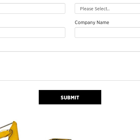
Company Name
SUBMIT