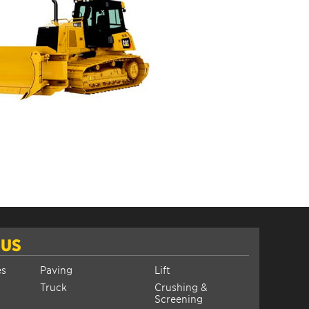
 US
es
Paving
Lift
Truck
Crushing &
Screening