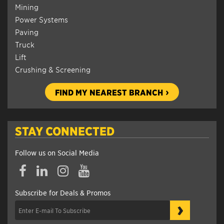
Mining
Power Systems
Paving
Truck
Lift
Crushing & Screening
FIND MY NEAREST BRANCH
STAY CONNECTED
Follow us on Social Media
Subscribe for Deals & Promos
›