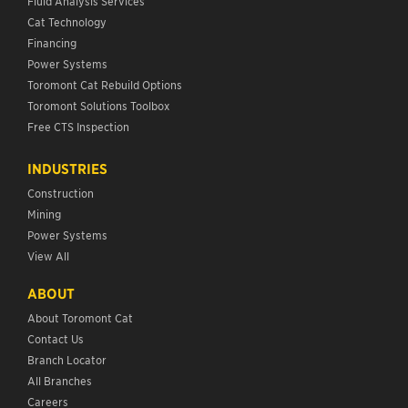
Fluid Analysis Services
Cat Technology
Financing
Power Systems
Toromont Cat Rebuild Options
Toromont Solutions Toolbox
Free CTS Inspection
INDUSTRIES
Construction
Mining
Power Systems
View All
ABOUT
About Toromont Cat
Contact Us
Branch Locator
All Branches
Careers