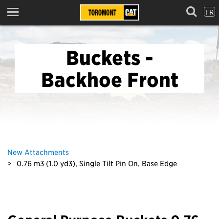
FR
Menu
Buckets -
Backhoe Front
New Attachments
0.76 m3 (1.0 yd3), Single Tilt Pin On, Base Edge