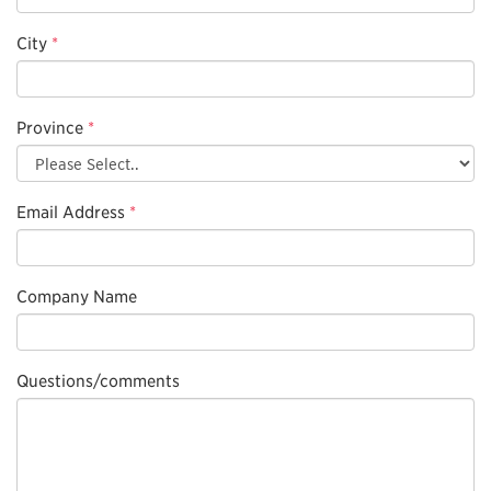
City
*
Province
*
Email Address
*
Company Name
Questions/comments