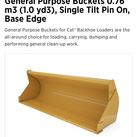
General Purpose Buckets 0.76
m3 (1.0 yd3), Single Tilt Pin On,
Base Edge
General Purpose Buckets for Cat® Backhoe Loaders are the
all-around choice for loading, carrying, dumping and
performing general clean-up work.