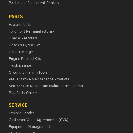
Battlefield Equipment Rentals
PARTS
Explore Parts
Toromont Remanufacturing
Used & Restored
Hoses & Hydraulics
Undercarriage
Engine Rebuild Kits
Truck Engines
Ground Engaging Tools
Preventative Maintenance Products
Self-Service Repair and Maintenance Options
Buy Parts Online
SERVICE
Explore Service
Customer Value Agreements (CVA)
Equipment Management