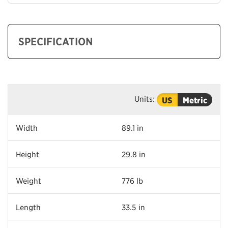
SPECIFICATION
Units:
US
Metric
Width
89.1 in
Height
29.8 in
Weight
776 lb
Length
33.5 in