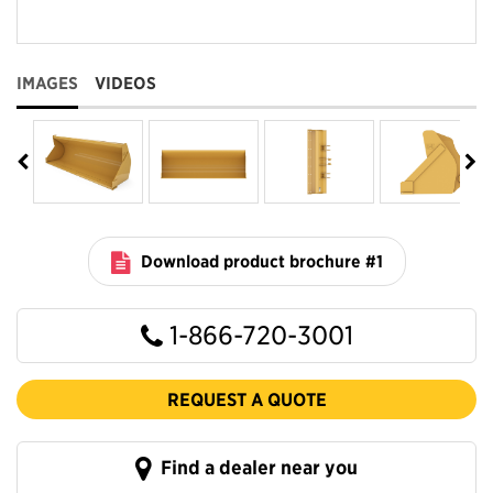
IMAGES
VIDEOS
Download product brochure #1
1-866-720-3001
REQUEST A QUOTE
Find a dealer near you