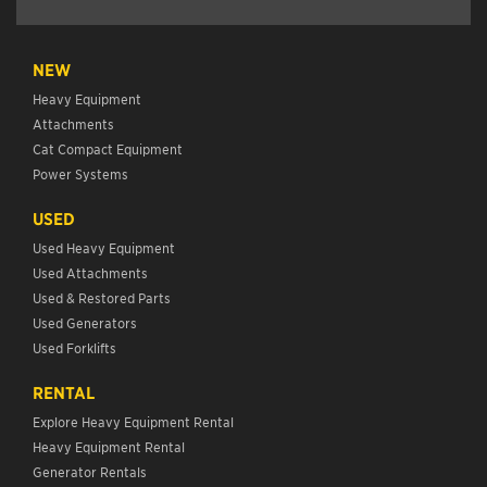
NEW
Heavy Equipment
Attachments
Cat Compact Equipment
Power Systems
USED
Used Heavy Equipment
Used Attachments
Used & Restored Parts
Used Generators
Used Forklifts
RENTAL
Explore Heavy Equipment Rental
Heavy Equipment Rental
Generator Rentals