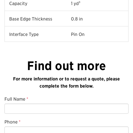
Capacity
1 yd³
Base Edge Thickness
0.8 in
Interface Type
Pin On
Find out more
For more information or to request a quote, please
complete the form below.
Full Name
*
Phone
*