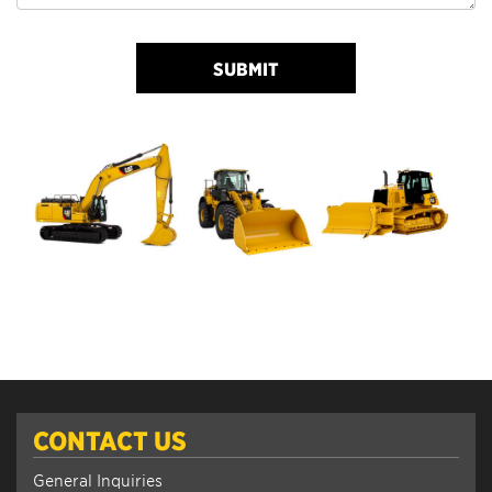
SUBMIT
CONTACT US
General Inquiries