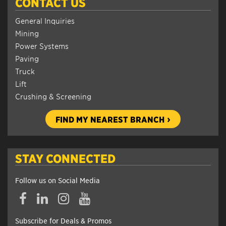
CONTACT US
General Inquiries
Mining
Power Systems
Paving
Truck
Lift
Crushing & Screening
FIND MY NEAREST BRANCH
STAY CONNECTED
Follow us on Social Media
Subscribe for Deals & Promos