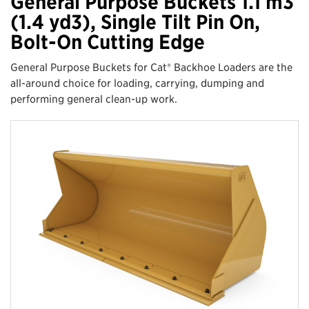
General Purpose Buckets 1.1 m3
(1.4 yd3), Single Tilt Pin On,
Bolt-On Cutting Edge
General Purpose Buckets for Cat® Backhoe Loaders are the
all-around choice for loading, carrying, dumping and
performing general clean-up work.