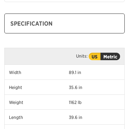
SPECIFICATION
Units:
US
Metric
Width
89.1 in
Height
35.6 in
Weight
1162 lb
Length
39.6 in