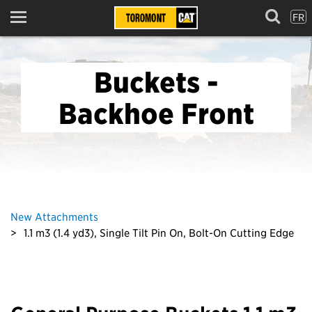
FR
Menu
Buckets -
Backhoe Front
New Attachments
1.1 m3 (1.4 yd3), Single Tilt Pin On, Bolt-On Cutting Edge