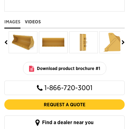
IMAGES
VIDEOS
Download product brochure #1
1-866-720-3001
REQUEST A QUOTE
Find a dealer near you