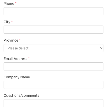
Phone
*
City
*
Province
*
Email Address
*
Company Name
Questions/comments