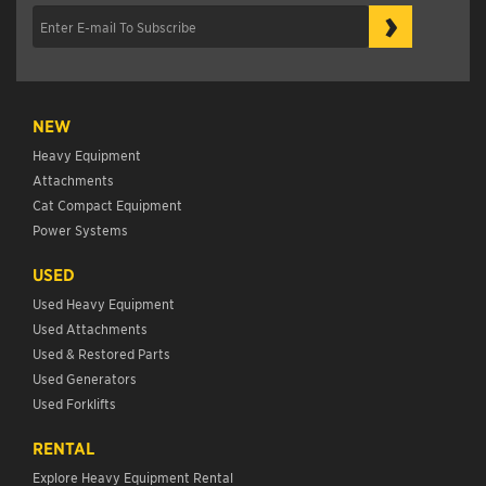
›
NEW
Heavy Equipment
Attachments
Cat Compact Equipment
Power Systems
USED
Used Heavy Equipment
Used Attachments
Used & Restored Parts
Used Generators
Used Forklifts
RENTAL
Explore Heavy Equipment Rental