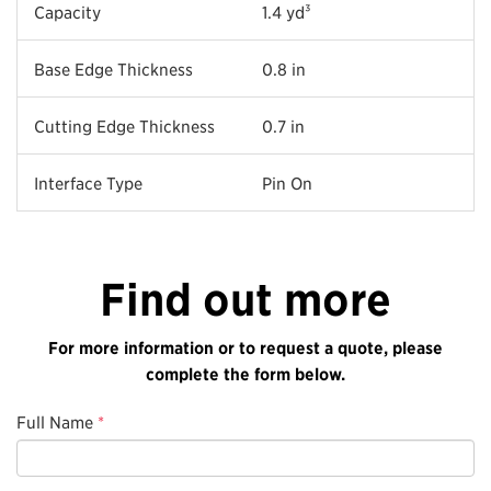
Capacity
1.4 yd³
Base Edge Thickness
0.8 in
Cutting Edge Thickness
0.7 in
Interface Type
Pin On
Find out more
For more information or to request a quote, please
complete the form below.
Full Name
*