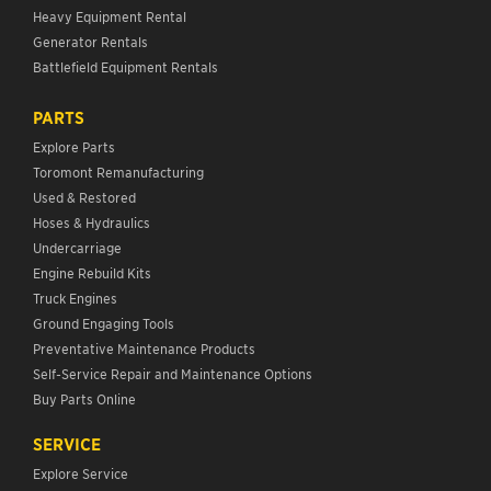
Heavy Equipment Rental
Generator Rentals
Battlefield Equipment Rentals
PARTS
Explore Parts
Toromont Remanufacturing
Used & Restored
Hoses & Hydraulics
Undercarriage
Engine Rebuild Kits
Truck Engines
Ground Engaging Tools
Preventative Maintenance Products
Self-Service Repair and Maintenance Options
Buy Parts Online
SERVICE
Explore Service