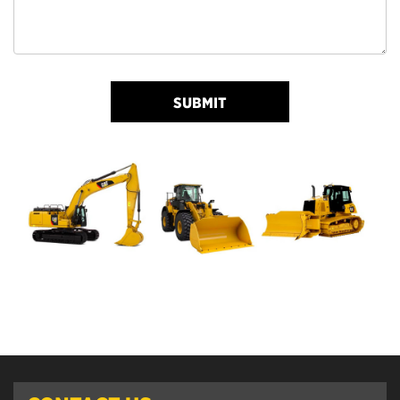
SUBMIT