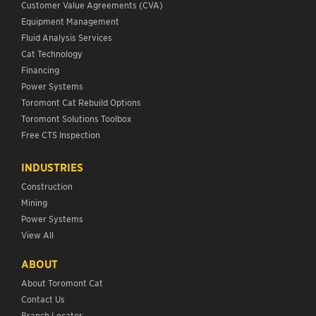
Customer Value Agreements (CVA)
Equipment Management
Fluid Analysis Services
Cat Technology
Financing
Power Systems
Toromont Cat Rebuild Options
Toromont Solutions Toolbox
Free CTS Inspection
INDUSTRIES
Construction
Mining
Power Systems
View All
ABOUT
About Toromont Cat
Contact Us
Branch Locator