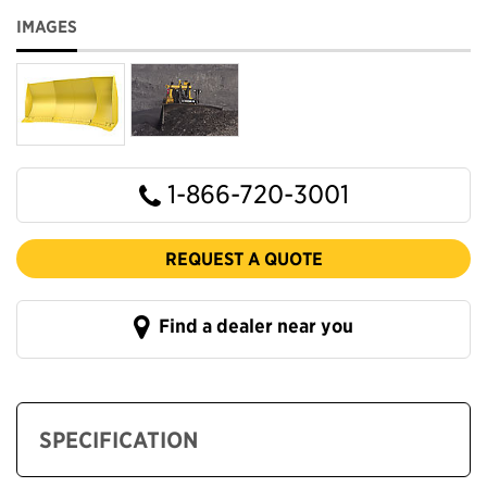
IMAGES
1-866-720-3001
REQUEST A QUOTE
Find a dealer near you
SPECIFICATION