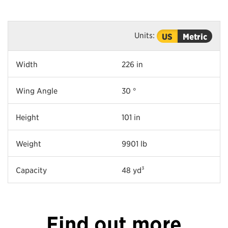
Units:
US
Metric
Width
226 in
Wing Angle
30 °
Height
101 in
Weight
9901 lb
Capacity
48 yd³
Find out more