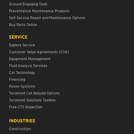
Ground Engaging Tools
Preventative Maintenance Products
Self-Service Repair and Maintenance Options
Buy Parts Online
SERVICE
Explore Service
Customer Value Agreements (CVA)
Equipment Management
Fluid Analysis Services
Cat Technology
Financing
Power Systems
Toromont Cat Rebuild Options
Toromont Solutions Toolbox
Free CTS Inspection
INDUSTRIES
Construction