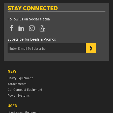
STAY CONNECTED
Follow us on Social Media
Subscribe for Deals & Promos
›
NEW
Heavy Equipment
Attachments
Cat Compact Equipment
Power Systems
USED
Used Heavy Equipment