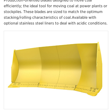
efficiently; the ideal tool for moving coal at power plants or
stockpiles. These blades are sized to match the optimum
stacking/rolling characteristics of coal.Available with
optional stainless steel liners to deal with acidic conditions.