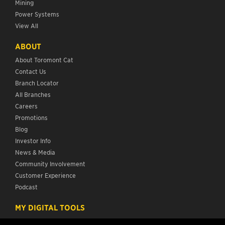
Mining
Power Systems
View All
ABOUT
About Toromont Cat
Contact Us
Branch Locator
All Branches
Careers
Promotions
Blog
Investor Info
News & Media
Community Involvement
Customer Experience
Podcast
MY DIGITAL TOOLS