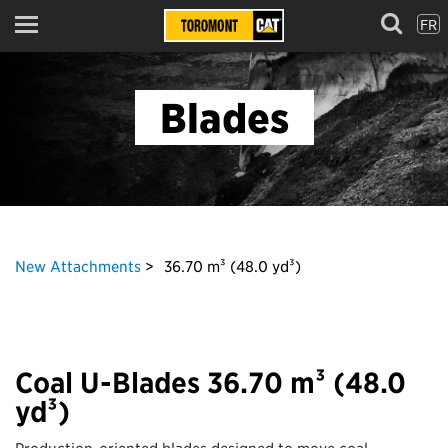
FR
Menu
Blades
New Attachments
36.70 m³ (48.0 yd³)
Coal U-Blades 36.70 m³ (48.0
yd³)
Production-oriented blades designed to move coal