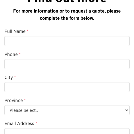
For more information or to request a quote, please
complete the form below.
Full Name
*
Phone
*
City
*
Province
*
Email Address
*