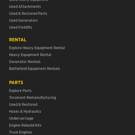
Used Attachments
Used & Restored Parts
Used Generators
Used Forklifts
RENTAL
Explore Heavy Equipment Rental
Heavy Equipment Rental
Generator Rentals
Battlefield Equipment Rentals
PARTS
Explore Parts
Toromont Remanufacturing
Used & Restored
Hoses & Hydraulics
Undercarriage
Engine Rebuild Kits
Truck Engines