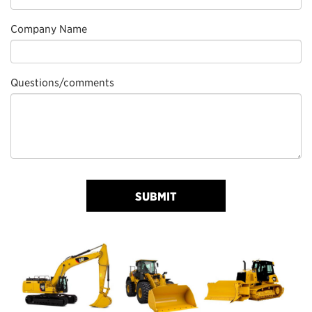
Company Name
Questions/comments
SUBMIT