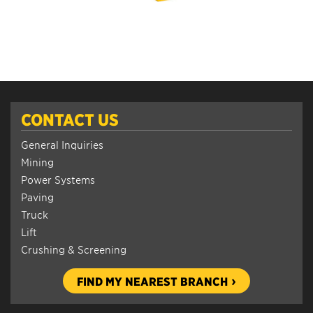
CONTACT US
General Inquiries
Mining
Power Systems
Paving
Truck
Lift
Crushing & Screening
FIND MY NEAREST BRANCH