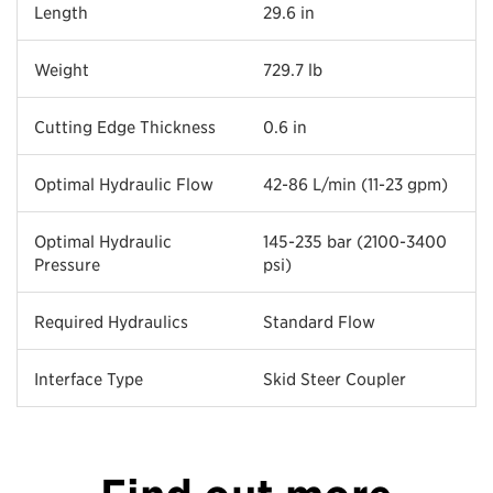
Length
29.6 in
Weight
729.7 lb
Cutting Edge Thickness
0.6 in
Optimal Hydraulic Flow
42-86 L/min (11-23 gpm)
Optimal Hydraulic
145-235 bar (2100-3400
Pressure
psi)
Required Hydraulics
Standard Flow
Interface Type
Skid Steer Coupler