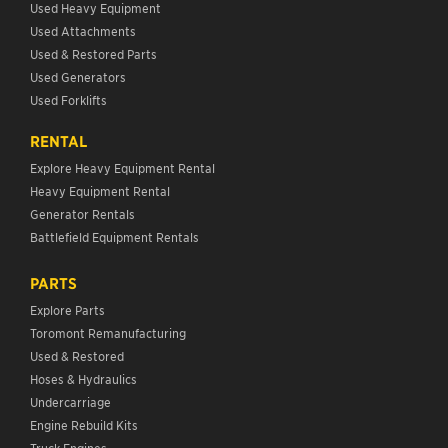
Used Heavy Equipment
Used Attachments
Used & Restored Parts
Used Generators
Used Forklifts
RENTAL
Explore Heavy Equipment Rental
Heavy Equipment Rental
Generator Rentals
Battlefield Equipment Rentals
PARTS
Explore Parts
Toromont Remanufacturing
Used & Restored
Hoses & Hydraulics
Undercarriage
Engine Rebuild Kits
Truck Engines