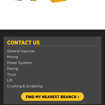
CONTACT US
General Inquiries
Mining
Power Systems
Paving
Truck
Lift
Crushing & Screening
FIND MY NEAREST BRANCH