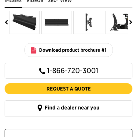
IMAGES
VIDEOS
360° VIEW
Download product brochure #1
1-866-720-3001
REQUEST A QUOTE
Find a dealer near you