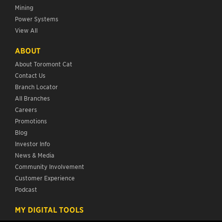
Mining
Power Systems
View All
ABOUT
About Toromont Cat
Contact Us
Branch Locator
All Branches
Careers
Promotions
Blog
Investor Info
News & Media
Community Involvement
Customer Experience
Podcast
MY DIGITAL TOOLS