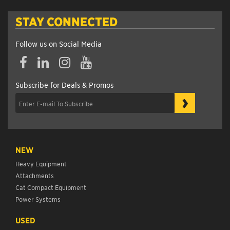
STAY CONNECTED
Follow us on Social Media
Subscribe for Deals & Promos
›
NEW
Heavy Equipment
Attachments
Cat Compact Equipment
Power Systems
USED