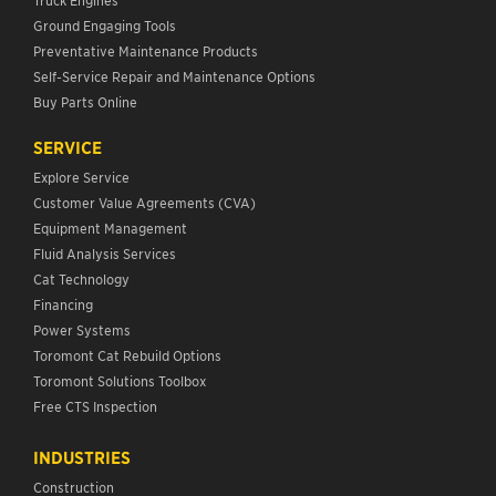
Ground Engaging Tools
Preventative Maintenance Products
Self-Service Repair and Maintenance Options
Buy Parts Online
SERVICE
Explore Service
Customer Value Agreements (CVA)
Equipment Management
Fluid Analysis Services
Cat Technology
Financing
Power Systems
Toromont Cat Rebuild Options
Toromont Solutions Toolbox
Free CTS Inspection
INDUSTRIES
Construction