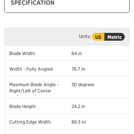
SPECIFICATION
Units:
US
Metric
Blade Width
84 in
Width - Fully Angled
76.7 in
Maximum Blade Angle -
30 degrees
Right/Left of Center
Blade Height
24.2 in
Cutting Edge Width
86.5 in