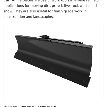
applications for moving dirt, gravel, livestock waste and
snow. They are also useful for finish grade work in
construction and landscaping.