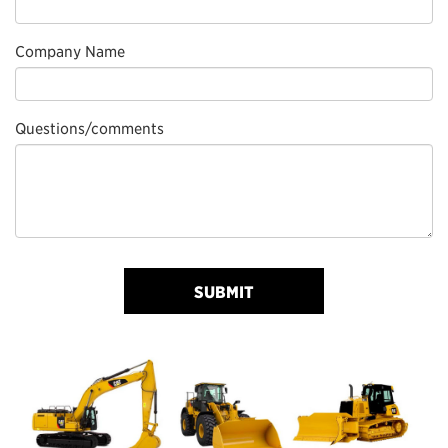
Company Name
Questions/comments
SUBMIT