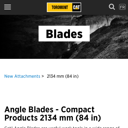
FR
Menu
Blades
New Attachments
2134 mm (84 in)
Angle Blades - Compact
Products 2134 mm (84 in)
Cat® Angle Blades are useful work tools in a wide range of