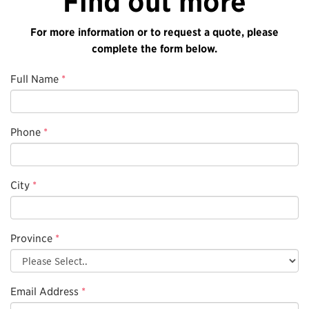
Find out more
For more information or to request a quote, please
complete the form below.
Full Name
*
Phone
*
City
*
Province
*
Email Address
*