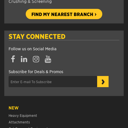
Crushing & Screening
FIND MY NEAREST BRANCH
STAY CONNECTED
Follow us on Social Media
Subscribe for Deals & Promos
›
NEW
Heavy Equipment
Attachments