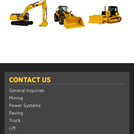
CONTACT US
General Inquiries
Mining
Power Systems
Paving
Truck
Lift