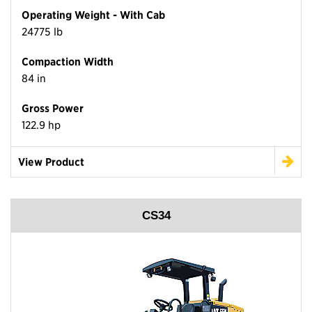
Operating Weight - With Cab
24775 lb
Compaction Width
84 in
Gross Power
122.9 hp
View Product
CS34