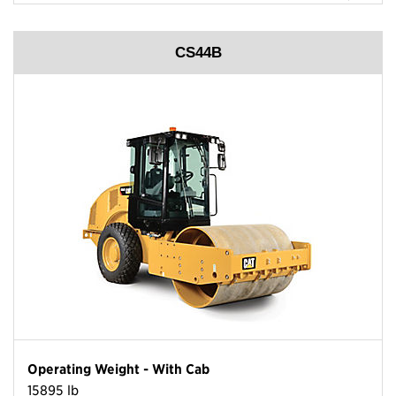
CS44B
Operating Weight - With Cab
15895 lb