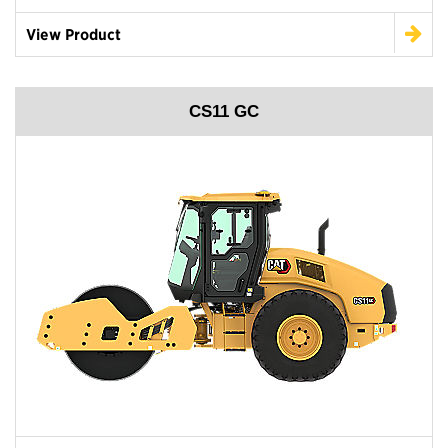
View Product
CS11 GC