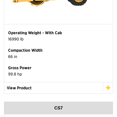
Operating Weight - With Cab
16990 lb
Compaction Width
66 in
Gross Power
99.8 hp
View Product
CS7