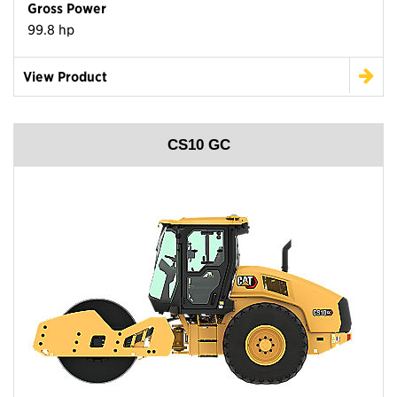
Gross Power
99.8 hp
View Product
CS10 GC