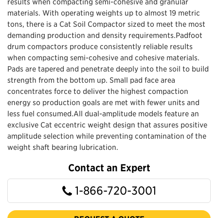
results when compacting semi-cohesive and granular
materials. With operating weights up to almost 19 metric
tons, there is a Cat Soil Compactor sized to meet the most
demanding production and density requirements.Padfoot
drum compactors produce consistently reliable results
when compacting semi-cohesive and cohesive materials.
Pads are tapered and penetrate deeply into the soil to build
strength from the bottom up. Small pad face area
concentrates force to deliver the highest compaction
energy so production goals are met with fewer units and
less fuel consumed.All dual-amplitude models feature an
exclusive Cat eccentric weight design that assures positive
amplitude selection while preventing contamination of the
weight shaft bearing lubrication.
Contact an Expert
1-866-720-3001