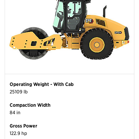
Operating Weight - With Cab
25109 lb
Compaction Width
84 in
Gross Power
122.9 hp