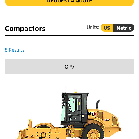
REQUEST A QUOTE
Compactors
Units:
US
Metric
8
Results
CP7