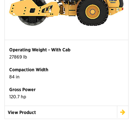
Operating Weight - With Cab
27869 lb
Compaction Width
84 in
Gross Power
120.7 hp
View Product