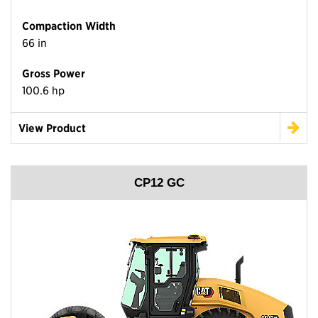
Compaction Width
66 in
Gross Power
100.6 hp
View Product
CP12 GC