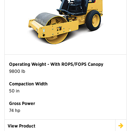
Operating Weight - With ROPS/FOPS Canopy
9800 lb
Compaction Width
50 in
Gross Power
74 hp
View Product