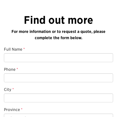
Find out more
For more information or to request a quote, please
complete the form below.
Full Name
*
Phone
*
City
*
Province
*