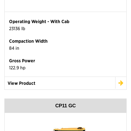
Operating Weight - With Cab
23136 lb
Compaction Width
84 in
Gross Power
122.9 hp
View Product
CP11 GC