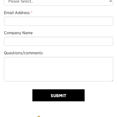
Email Address
*
Company Name
Questions/comments
SUBMIT