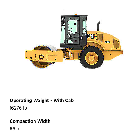
Operating Weight - With Cab
16276 lb
Compaction Width
66 in