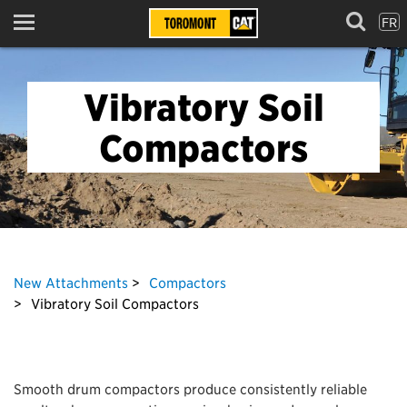
FR
Menu
Vibratory Soil
Compactors
New Attachments
Compactors
Vibratory Soil Compactors
Smooth drum compactors produce consistently reliable