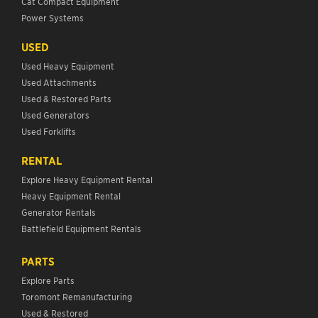
Cat Compact Equipment
Power Systems
USED
Used Heavy Equipment
Used Attachments
Used & Restored Parts
Used Generators
Used Forklifts
RENTAL
Explore Heavy Equipment Rental
Heavy Equipment Rental
Generator Rentals
Battlefield Equipment Rentals
PARTS
Explore Parts
Toromont Remanufacturing
Used & Restored