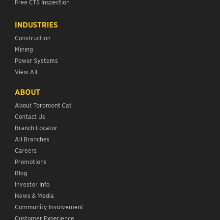
Free CTS Inspection
INDUSTRIES
Construction
Mining
Power Systems
View All
ABOUT
About Toromont Cat
Contact Us
Branch Locator
All Branches
Careers
Promotions
Blog
Investor Info
News & Media
Community Involvement
Customer Experience