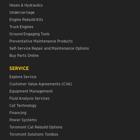
Hoses & Hydraulics
Undercarriage
Engine Rebuild Kits
Truck Engines
Ground Engaging Tools
Preventative Maintenance Products
Self-Service Repair and Maintenance Options
Buy Parts Online
SERVICE
Explore Service
Customer Value Agreements (CVA)
Equipment Management
Fluid Analysis Services
Cat Technology
Financing
Power Systems
Toromont Cat Rebuild Options
Toromont Solutions Toolbox