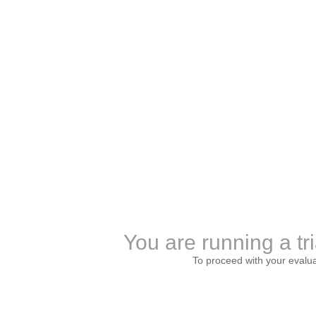
You are running a tri
To proceed with your evalu