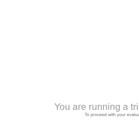
You are running a tri
To proceed with your evalu