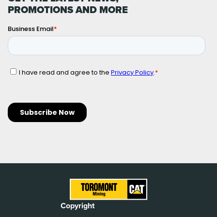
PROMOTIONS AND MORE
Copyright