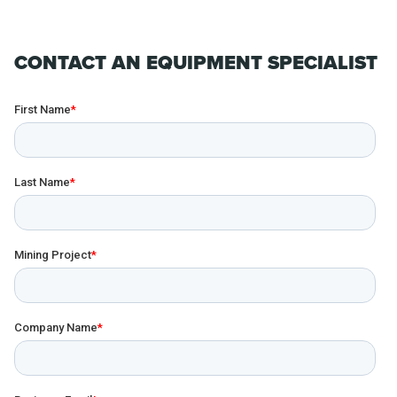
CONTACT AN EQUIPMENT SPECIALIST