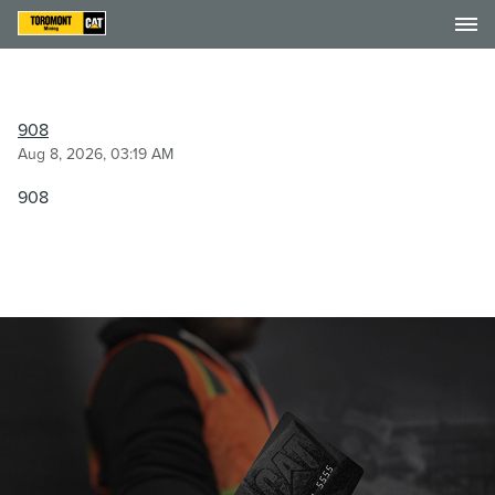
908
Aug 8, 2026, 03:19 AM
908