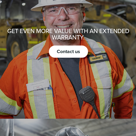
GET EVEN MORE VALUE WITH AN EXTENDED
WARRANTY.
Contact us