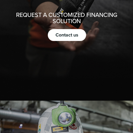
REQUEST A CUSTOMIZED FINANCING
SOLUTION
Contact us