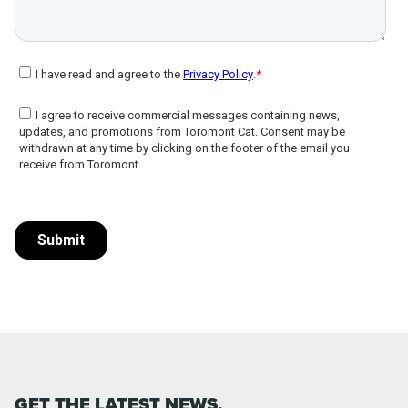
GET THE LATEST NEWS,