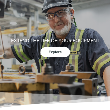
EXTEND THE LIFE OF YOUR EQUIPMENT
Explore