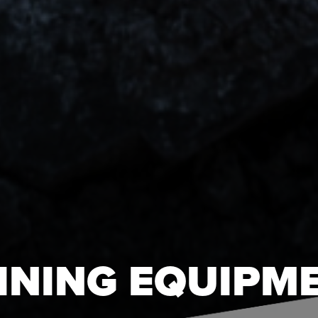
INING EQUIPM