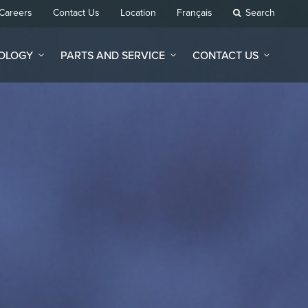
Careers
Contact Us
Location
Français
Search
NOLOGY
PARTS AND SERVICE
CONTACT US