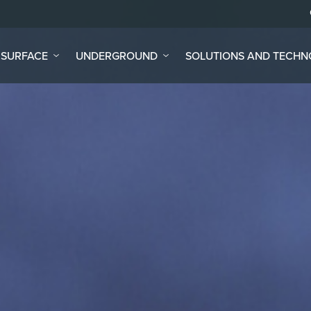
SURFACE
UNDERGROUND
SOLUTIONS AND TECH