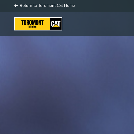
Return to Toromont Cat Home