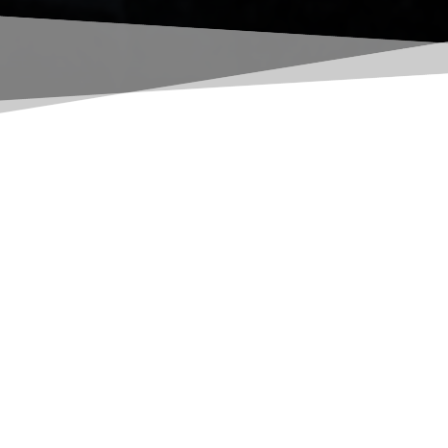
All the products and services 
We don't just provide world class mining equi
water management solutions, crushing equipmen
companies, and divisions ensures that your mi
POWER SOLUTIONS