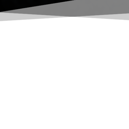
to optimize operations
pment - we're also your one-stop shop for power systems,
t, and more. Our tight knit network of partners, sister
ne has everything it needs to succeed.