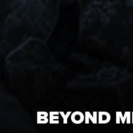
BEYOND M