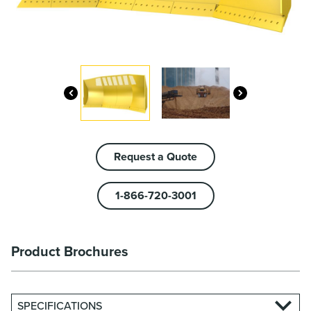
Request a Quote
1-866-720-3001
Product Brochures
SPECIFICATIONS