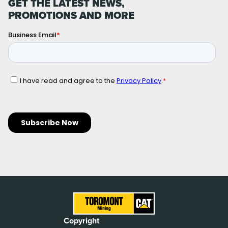
GET THE LATEST NEWS,
PROMOTIONS AND MORE
Copyright