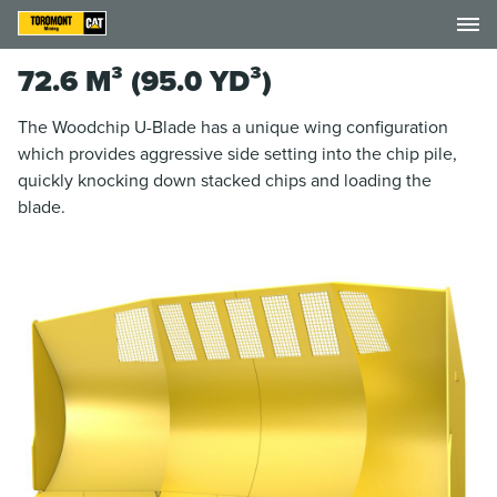
72.6 M³ (95.0 YD³)
The Woodchip U-Blade has a unique wing configuration
which provides aggressive side setting into the chip pile,
quickly knocking down stacked chips and loading the
blade.