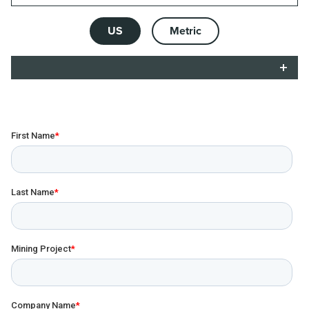
US
Metric