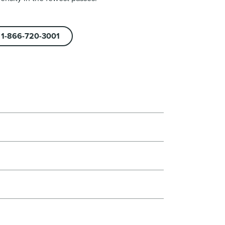
1-866-720-3001