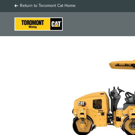
Return to Toromont Cat Home