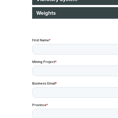
Weights