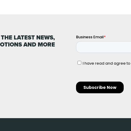
 THE LATEST NEWS,
OTIONS AND MORE