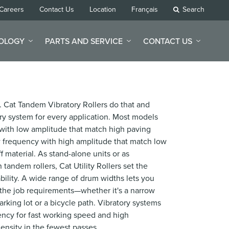
Careers
Contact Us
Location
Français
Search
NOLOGY
PARTS AND SERVICE
CONTACT US
. Cat Tandem Vibratory Rollers do that and
tory system for every application. Most models
ith low amplitude that match high paving
ow frequency with high amplitude that match low
ff material. As stand-alone units or as
andem rollers, Cat Utility Rollers set the
iability. A wide range of drum widths lets you
the job requirements—whether it's a narrow
arking lot or a bicycle path. Vibratory systems
ency for fast working speed and high
ensity in the fewest passes.