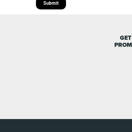
GET
PROM