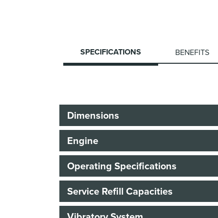
SPECIFICATIONS
BENEFITS
Dimensions
Engine
Operating Specifications
Service Refill Capacities
Vibratory System