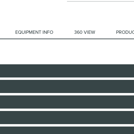
EQUIPMENT INFO
360 VIEW
PRODUC