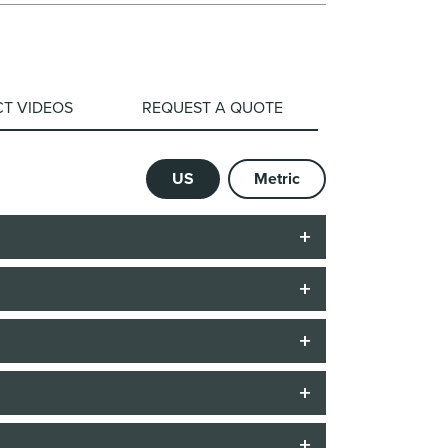
T VIDEOS
REQUEST A QUOTE
US
Metric