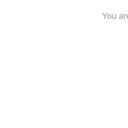
You are