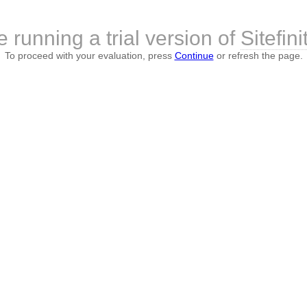
 running a trial version of
Sitefini
To proceed with your evaluation, press
Continue
or refresh the page.