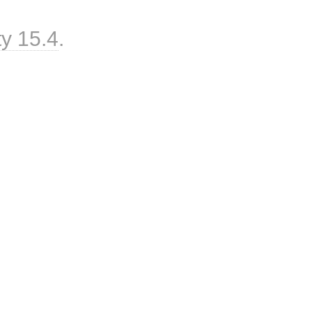
ty 15.4
.