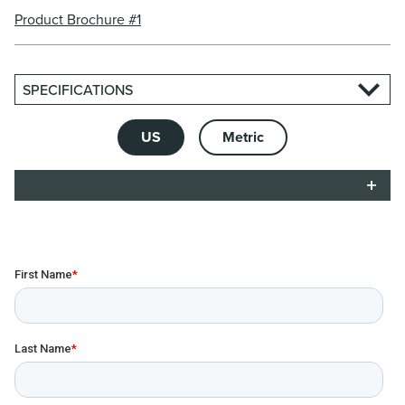
Product Brochure #1
SPECIFICATIONS
US
Metric