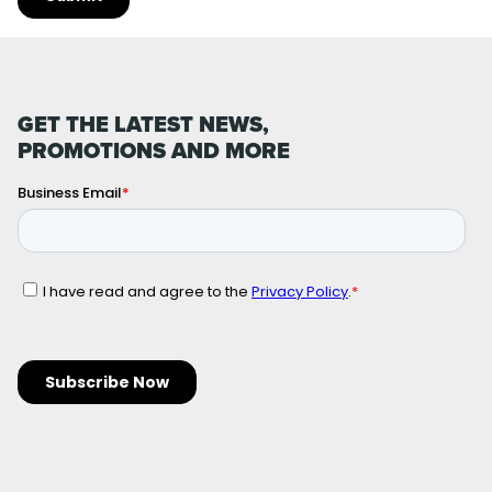
GET THE LATEST NEWS,
PROMOTIONS AND MORE