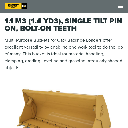
1.1 M3 (1.4 YD3), SINGLE TILT PIN
ON, BOLT-ON TEETH
Multi-Purpose Buckets for Cat® Backhoe Loaders offer
excellent versatility by enabling one work tool to do the job
of many. This bucket is ideal for material handling,
clamping, grading, leveling and grasping irregularly shaped
objects.