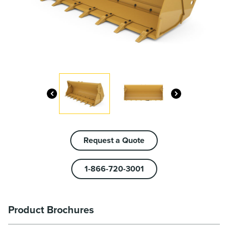
Request a Quote
1-866-720-3001
Product Brochures