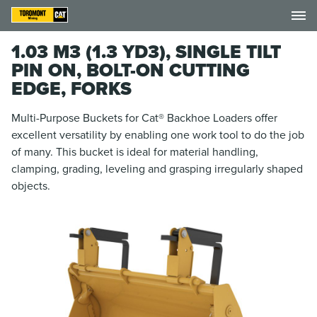
1.03 M3 (1.3 YD3), SINGLE TILT
PIN ON, BOLT-ON CUTTING
EDGE, FORKS
Multi-Purpose Buckets for Cat® Backhoe Loaders offer
excellent versatility by enabling one work tool to do the job
of many. This bucket is ideal for material handling,
clamping, grading, leveling and grasping irregularly shaped
objects.