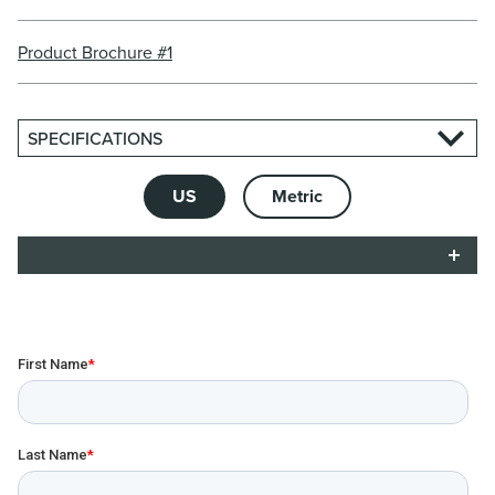
Product Brochure #1
SPECIFICATIONS
US
Metric