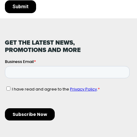
GET THE LATEST NEWS,
PROMOTIONS AND MORE