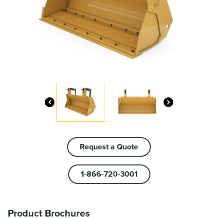
Request a Quote
1-866-720-3001
Product Brochures