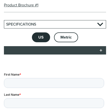
Product Brochure #1
SPECIFICATIONS
US
Metric