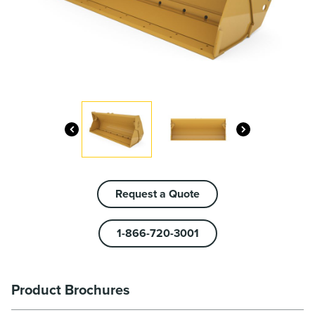
Request a Quote
1-866-720-3001
Product Brochures