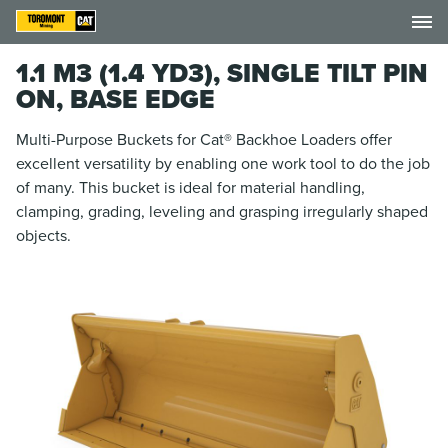
1.1 M3 (1.4 YD3), SINGLE TILT PIN
ON, BASE EDGE
Multi-Purpose Buckets for Cat® Backhoe Loaders offer
excellent versatility by enabling one work tool to do the job
of many. This bucket is ideal for material handling,
clamping, grading, leveling and grasping irregularly shaped
objects.