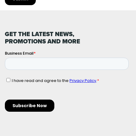
GET THE LATEST NEWS,
PROMOTIONS AND MORE