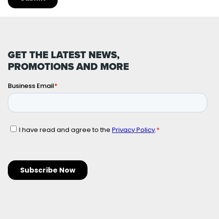
GET THE LATEST NEWS,
PROMOTIONS AND MORE