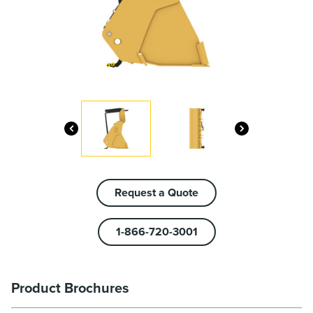
Request a Quote
1-866-720-3001
Product Brochures