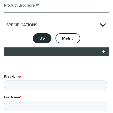
Product Brochure #1
SPECIFICATIONS
US
Metric