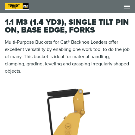
1.1 M3 (1.4 YD3), SINGLE TILT PIN
ON, BASE EDGE, FORKS
Multi-Purpose Buckets for Cat® Backhoe Loaders offer
excellent versatility by enabling one work tool to do the job
of many. This bucket is ideal for material handling,
clamping, grading, leveling and grasping irregularly shaped
objects.