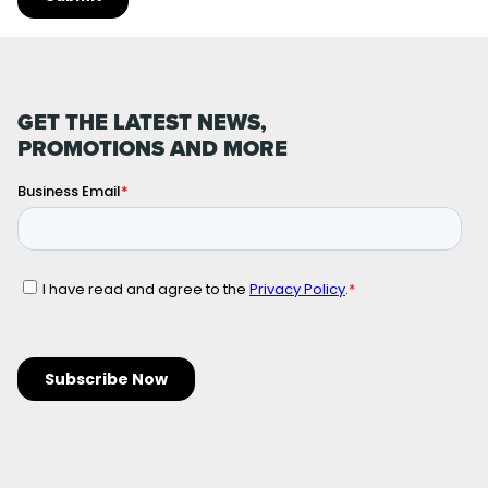
GET THE LATEST NEWS,
PROMOTIONS AND MORE