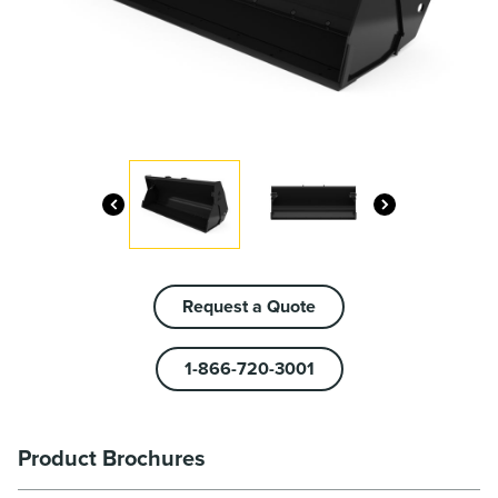
Request a Quote
1-866-720-3001
Product Brochures