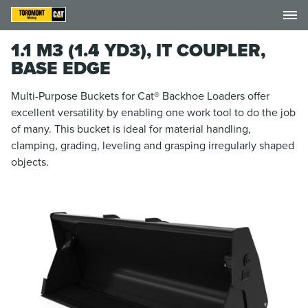
1.1 M3 (1.4 YD3), IT COUPLER,
BASE EDGE
Multi-Purpose Buckets for Cat® Backhoe Loaders offer
excellent versatility by enabling one work tool to do the job
of many. This bucket is ideal for material handling,
clamping, grading, leveling and grasping irregularly shaped
objects.