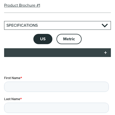
Product Brochure #1
SPECIFICATIONS
US
Metric