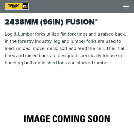
2438MM (96IN) FUSION™
Log & Lumber forks utilize flat fork tines and a raised back.
In the forestry industry, log and lumber forks are used to
load, unload, move, deck, sort and feed the mill. Their flat
tines and raised back are designed specifically for use in
handling both unfinished logs and stacked lumber.