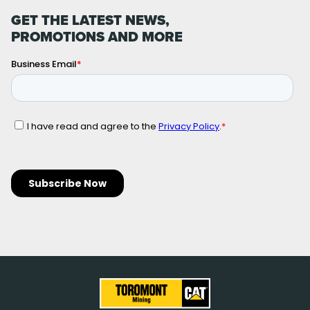
GET THE LATEST NEWS,
PROMOTIONS AND MORE