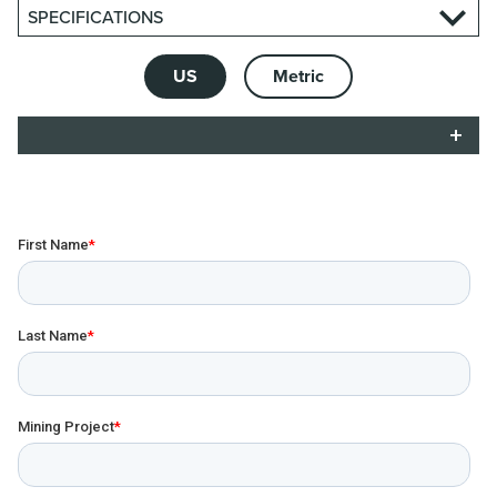
SPECIFICATIONS
US
Metric