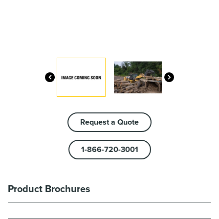
Request a Quote
1-866-720-3001
Product Brochures