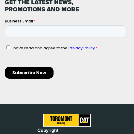
GET THE LATEST NEWS,
PROMOTIONS AND MORE
Copyright