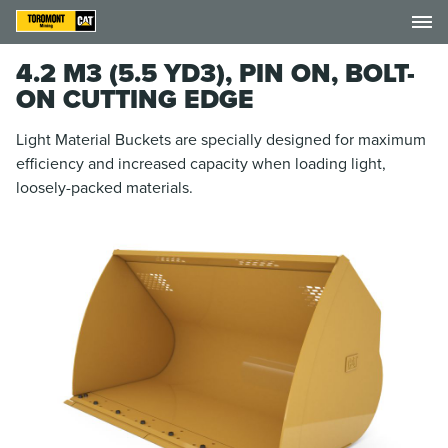
4.2 M3 (5.5 YD3), PIN ON, BOLT-
ON CUTTING EDGE
Light Material Buckets are specially designed for maximum
efficiency and increased capacity when loading light,
loosely-packed materials.