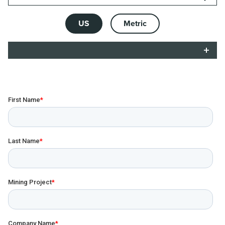
US
Metric