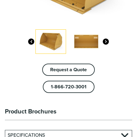
Request a Quote
1-866-720-3001
Product Brochures
SPECIFICATIONS