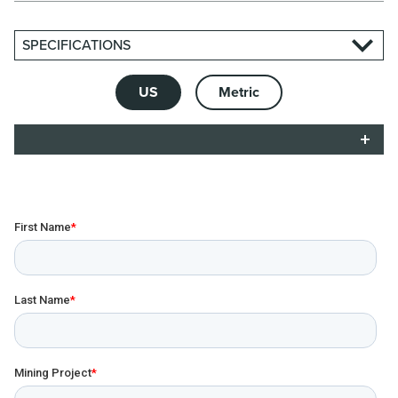
SPECIFICATIONS
US
Metric