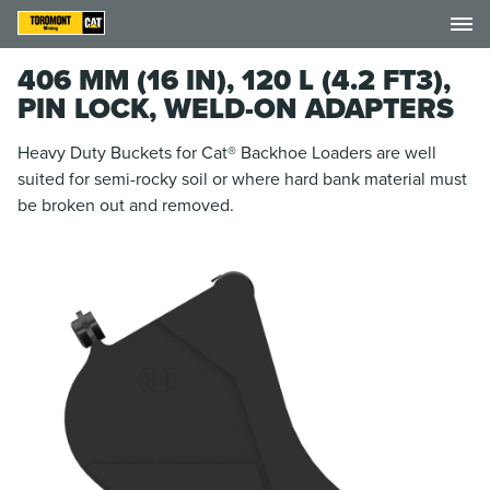
406 MM (16 IN), 120 L (4.2 FT3),
PIN LOCK, WELD-ON ADAPTERS
Heavy Duty Buckets for Cat® Backhoe Loaders are well
suited for semi-rocky soil or where hard bank material must
be broken out and removed.