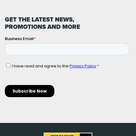
GET THE LATEST NEWS,
PROMOTIONS AND MORE