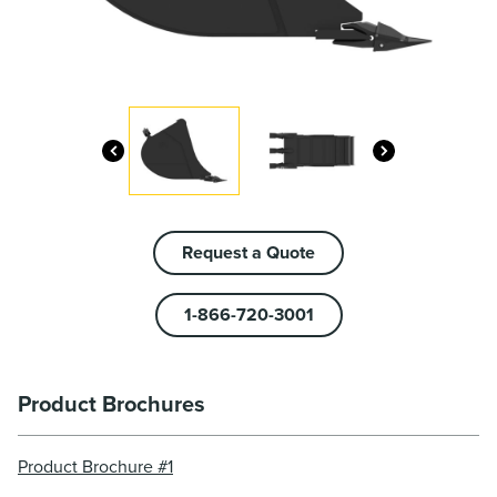
Request a Quote
1-866-720-3001
Product Brochures
Product Brochure #1