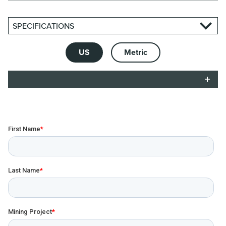
SPECIFICATIONS
US
Metric