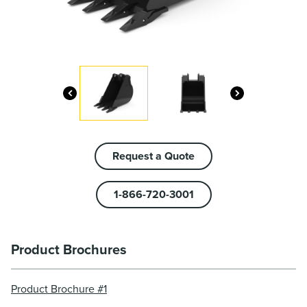
Request a Quote
1-866-720-3001
Product Brochures
Product Brochure #1