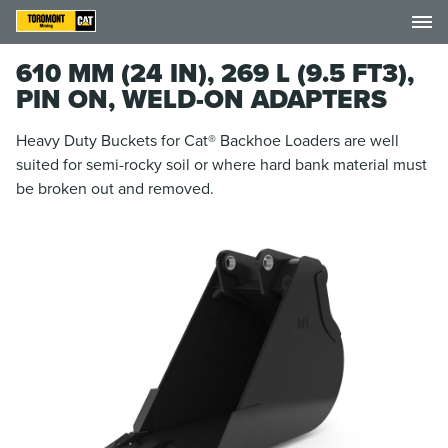
610 MM (24 IN), 269 L (9.5 FT3),
PIN ON, WELD-ON ADAPTERS
Heavy Duty Buckets for Cat® Backhoe Loaders are well
suited for semi-rocky soil or where hard bank material must
be broken out and removed.