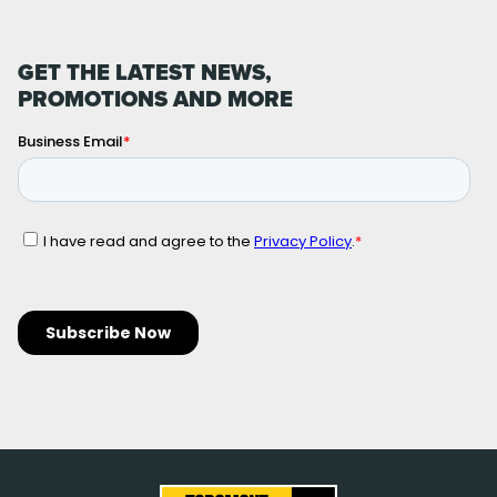
GET THE LATEST NEWS,
PROMOTIONS AND MORE