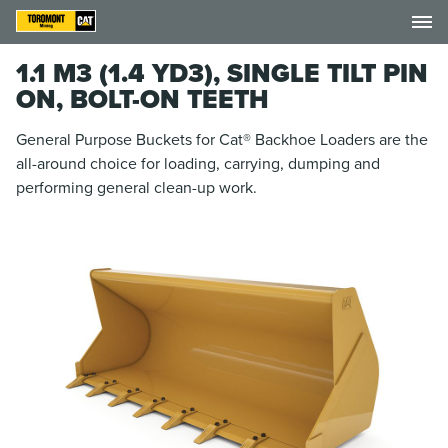
1.1 M3 (1.4 YD3), SINGLE TILT PIN
ON, BOLT-ON TEETH
General Purpose Buckets for Cat® Backhoe Loaders are the
all-around choice for loading, carrying, dumping and
performing general clean-up work.