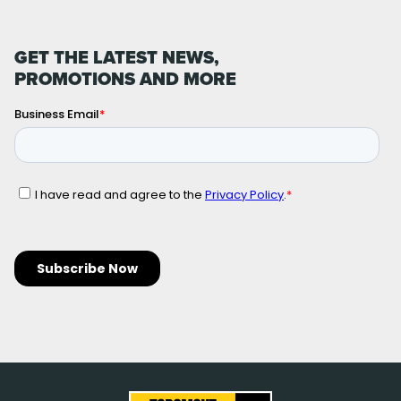
GET THE LATEST NEWS,
PROMOTIONS AND MORE