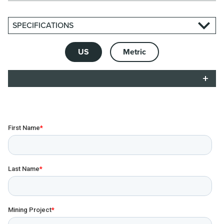
SPECIFICATIONS
US
Metric