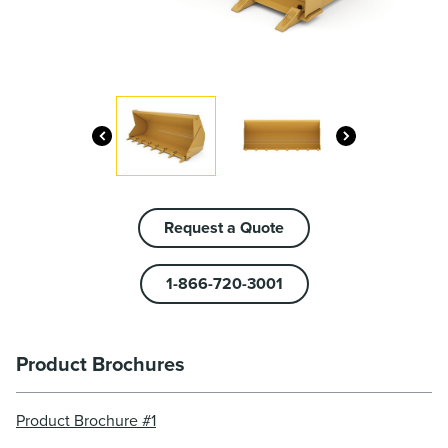
Request a Quote
1-866-720-3001
Product Brochures
Product Brochure #1