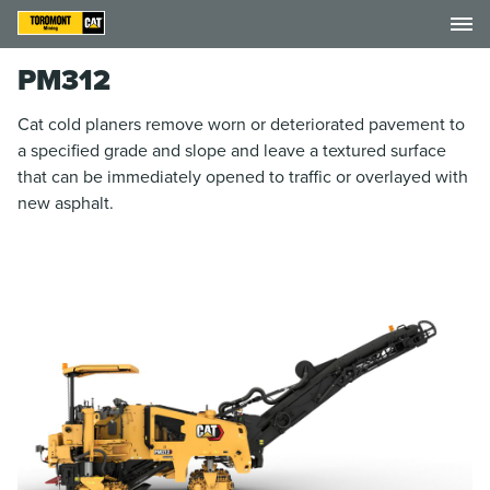
PM312
Cat cold planers remove worn or deteriorated pavement to
a specified grade and slope and leave a textured surface
that can be immediately opened to traffic or overlayed with
new asphalt.