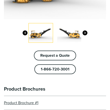
Request a Quote
1-866-720-3001
Product Brochures
Product Brochure #1