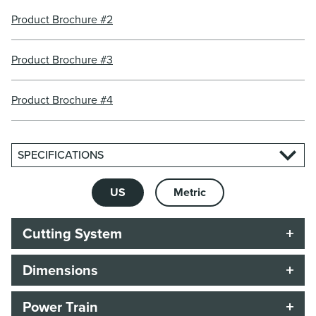
Product Brochure #2
Product Brochure #3
Product Brochure #4
SPECIFICATIONS
US
Metric
Cutting System
Dimensions
Power Train