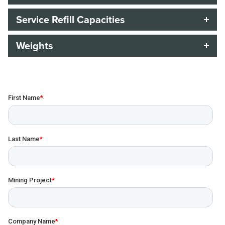
Service Refill Capacities
Weights