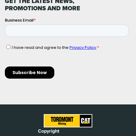
GET THE LATEST NEWS,
PROMOTIONS AND MORE
Copyright