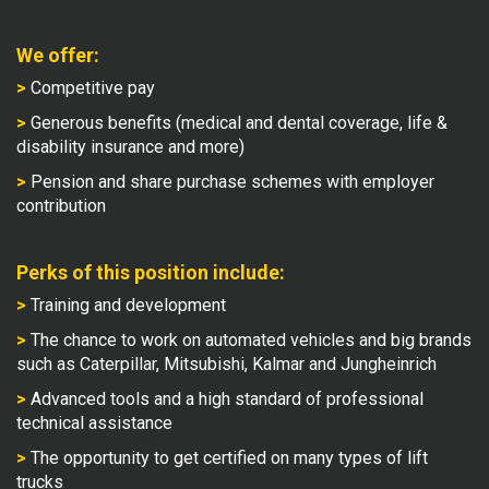
We offer:
>
Competitive pay
>
Generous benefits (medical and dental coverage, life &
disability insurance and more)
>
Pension and share purchase schemes with employer
contribution
Perks of this position include:
>
Training and development
>
The chance to work on automated vehicles and big brands
such as Caterpillar, Mitsubishi, Kalmar and Jungheinrich
>
Advanced tools and a high standard of professional
technical assistance
>
The opportunity to get certified on many types of lift
trucks