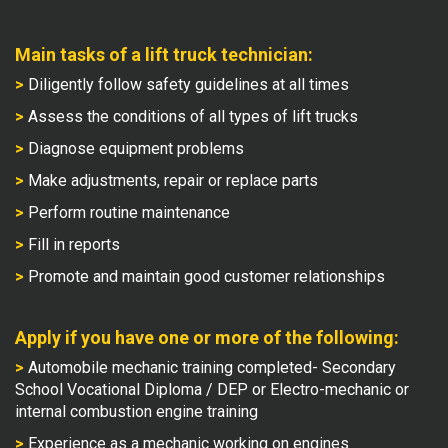
Main tasks of a lift truck technician:
>
Diligently follow safety guidelines at all times
>
Assess the conditions of all types of lift trucks
>
Diagnose equipment problems
>
Make adjustments, repair or replace parts
>
Perform routine maintenance
>
Fill in reports
>
Promote and maintain good customer relationships
Apply if you have one or more of the following:
>
Automobile mechanic training completed- Secondary
School Vocational Diploma / DEP or Electro-mechanic or
internal combustion engine training
>
Experience as a mechanic working on engines