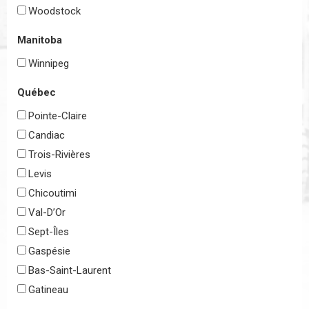
Woodstock
Manitoba
Winnipeg
Québec
Pointe-Claire
Candiac
Trois-Rivières
Levis
Chicoutimi
Val-D’Or
Sept-Îles
Gaspésie
Bas-Saint-Laurent
Gatineau