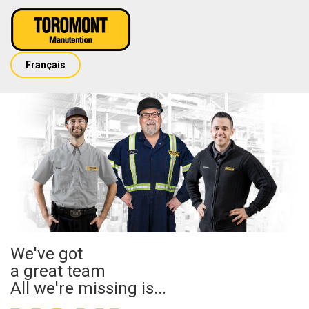
Français
We've got
a great team
All we're missing is...