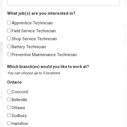
What job(s) are you interested in?
Apprentice Technician
Field Service Technician
Shop Service Technician
Battery Technician
Preventive Maintenance Technician
Which branch(es) would you like to work at?
You can choose up to 5 locations
Ontario
Concord
Belleville
Ottawa
Sudbury
Hamilton