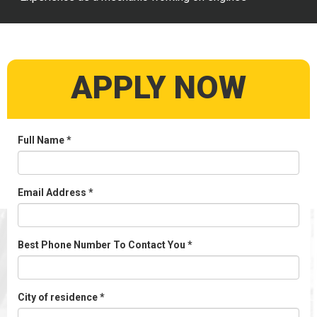
APPLY NOW
Full Name
*
Email Address
*
Best Phone Number To Contact You
*
City of residence
*