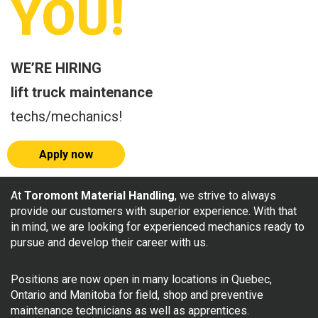
YOU!
WE’RE HIRING
lift truck maintenance
techs/mechanics!
Apply now
At
Toromont Material Handling
, we strive to always
provide our customers with superior experience. With that
in mind, we are looking for experienced mechanics ready to
pursue and develop their career with us.
Positions are now open in many locations in Quebec,
Ontario and Manitoba for field, shop and preventive
maintenance technicians as well as apprentices.