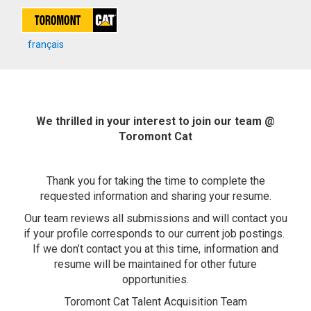
français
We thrilled in your interest to join our team @
Toromont Cat
Thank you for taking the time to complete the
requested information and sharing your resume.
Our team reviews all submissions and will contact you
if your profile corresponds to our current job postings.
If we don’t contact you at this time, information and
resume will be maintained for other future
opportunities.
Toromont Cat Talent Acquisition Team