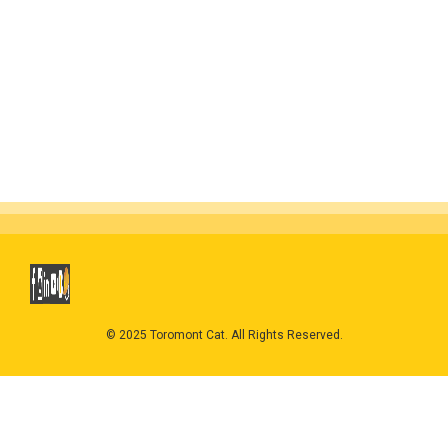
© 2025 Toromont Cat. All Rights Reserved.