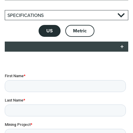
SPECIFICATIONS
US
Metric