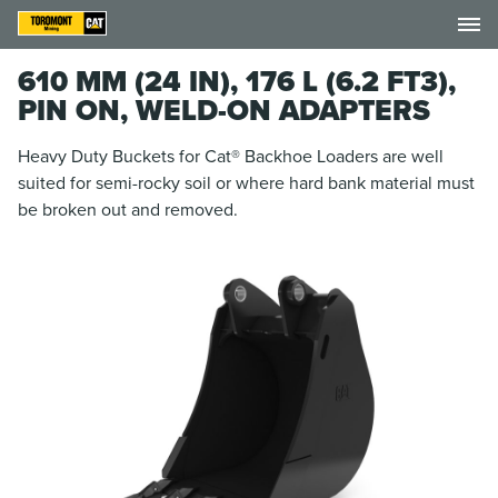
610 MM (24 IN), 176 L (6.2 FT3),
PIN ON, WELD-ON ADAPTERS
Heavy Duty Buckets for Cat® Backhoe Loaders are well
suited for semi-rocky soil or where hard bank material must
be broken out and removed.