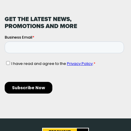
GET THE LATEST NEWS,
PROMOTIONS AND MORE