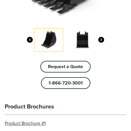
Request a Quote
1-866-720-3001
Product Brochures
Product Brochure #1