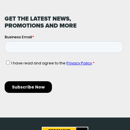
GET THE LATEST NEWS,
PROMOTIONS AND MORE