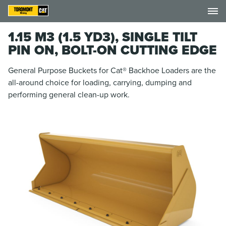
1.15 M3 (1.5 YD3), SINGLE TILT
PIN ON, BOLT-ON CUTTING EDGE
General Purpose Buckets for Cat® Backhoe Loaders are the
all-around choice for loading, carrying, dumping and
performing general clean-up work.