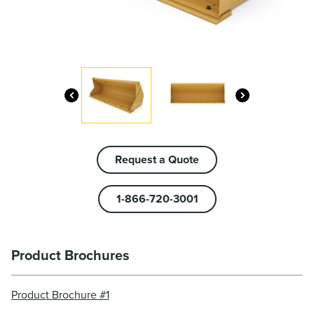
Request a Quote
1-866-720-3001
Product Brochures
Product Brochure #1