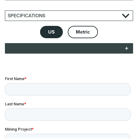
SPECIFICATIONS
US
Metric